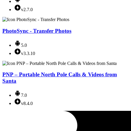
v2.7.0
PhotoSync - Transfer Photos
5.0
v3.3.10
PNP – Portable North Pole Calls & Videos from
Santa
7.0
v8.4.0