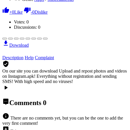
+
0
Like
-
0
Dislike
Votes:
0
Discussions: 0
Download
Description
Help
Complaint
On our site you can download Upload and repost photos and videos
on Instagram.apk!
Everything without registration and sending
SMS! With high speed and no viruses!
Comments
0
There are no comments yet, but you can be the one to add the
very first comment!