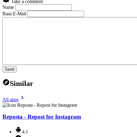
Take a comment
Name
Ваш E-Mail
Send
Similar
All apps
Reposta - Repost for Instagram
4.1