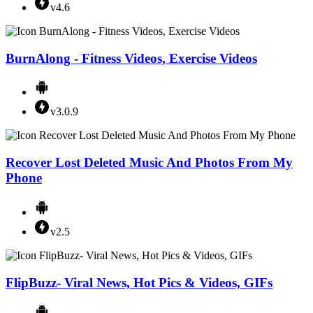
v4.6
BurnAlong - Fitness Videos, Exercise Videos
v3.0.9
Recover Lost Deleted Music And Photos From My
Phone
v2.5
FlipBuzz- Viral News, Hot Pics & Videos, GIFs