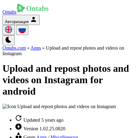
Ontabs
Авторизация
Ontabs.com
»
Apps
» Upload and repost photos and videos on
Instagram
Upload and repost photos and
videos on Instagram for
android
Updated
5 years ago
Version
1.02.25.0820
Genre
Apps
/
Miscellaneous