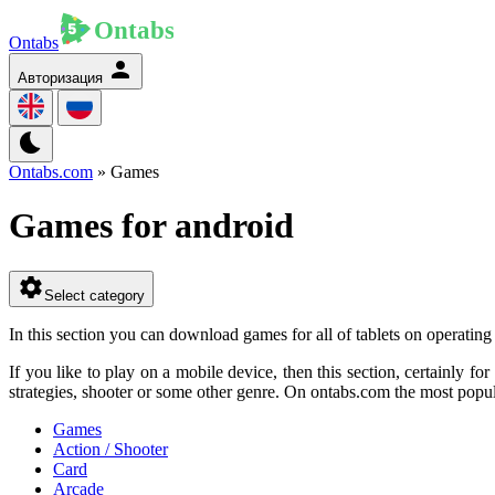
Ontabs
Авторизация
Ontabs.com
» Games
Games for android
Select category
In this section you can download games for all of tablets on operati
If you like to play on a mobile device, then this section, certainly f
strategies, shooter or some other genre. On ontabs.com the most popula
Games
Action / Shooter
Card
Arcade