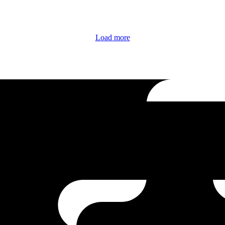
Load more