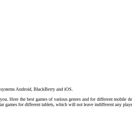
ng systems Android, BlackBerry and iOS.
or you. Here the best games of various genres and for different mobile 
r games for different tablets, which will not leave indifferent any playe