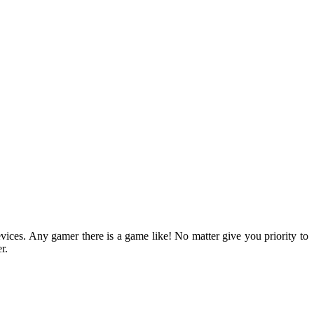
devices. Any gamer there is a game like! No matter give you priority to
r.