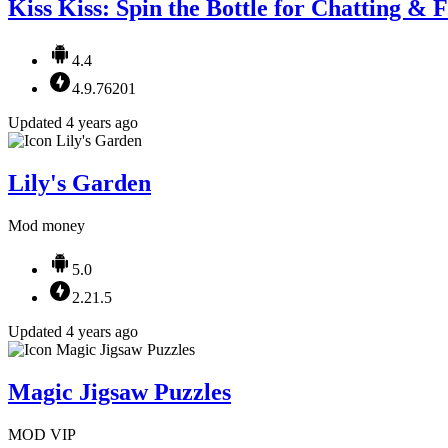
Kiss Kiss: Spin the Bottle for Chatting & 
4.4
4.9.76201
Updated 4 years ago
Lily's Garden
Mod money
5.0
2.21.5
Updated 4 years ago
Magic Jigsaw Puzzles
MOD VIP