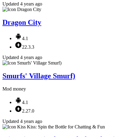
Updated 4 years ago
Dragon City
4.1
22.3.3
Updated 4 years ago
Smurfs' Village Smurf)
Mod money
4.1
2.27.0
Updated 4 years ago