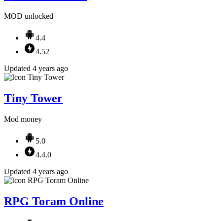
MOD unlocked
4.4
4.52
Updated 4 years ago
Tiny Tower
Mod money
5.0
4.4.0
Updated 4 years ago
RPG Toram Online