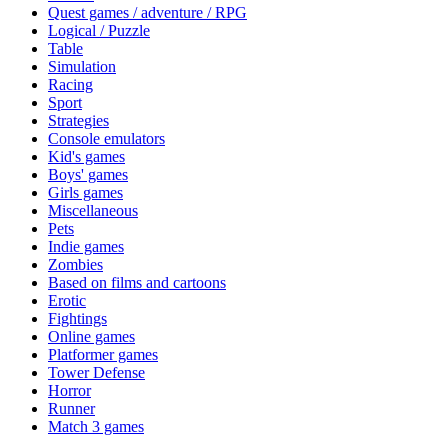
Quest games / adventure / RPG
Logical / Puzzle
Table
Simulation
Racing
Sport
Strategies
Console emulators
Kid's games
Boys' games
Girls games
Miscellaneous
Pets
Indie games
Zombies
Based on films and cartoons
Erotic
Fightings
Online games
Platformer games
Tower Defense
Horror
Runner
Match 3 games