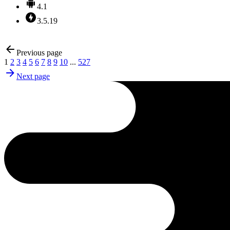
4.1
3.5.19
Previous page
1
2
3
4
5
6
7
8
9
10
...
527
Next page