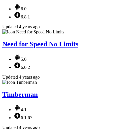
6.0
6.8.1
Updated 4 years ago
Need for Speed No Limits
5.0
6.0.2
Updated 4 years ago
Timberman
4.1
6.1.67
Updated 4 years ago