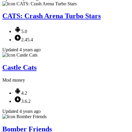
CATS: Crash Arena Turbo Stars
5.0
2.45.4
Updated 4 years ago
Castle Cats
Mod money
4.2
3.6.2
Updated 4 years ago
Bomber Friends