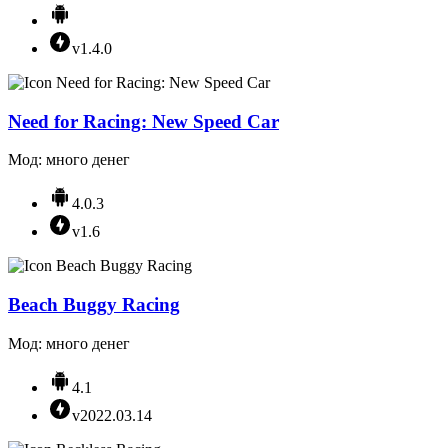
v1.4.0
Need for Racing: New Speed Car
Мод: много денег
4.0.3
v1.6
Beach Buggy Racing
Мод: много денег
4.1
v2022.03.14