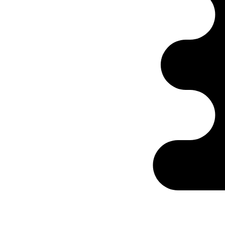
Ontabs