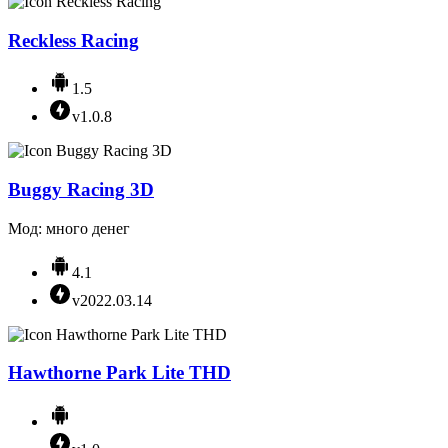
Reckless Racing
1.5
v1.0.8
Buggy Racing 3D
Мод: много денег
4.1
v2022.03.14
Hawthorne Park Lite THD