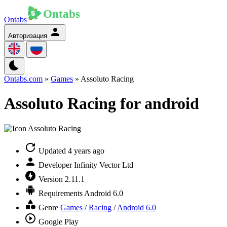
Ontabs
Авторизация
Ontabs.com
»
Games
» Assoluto Racing
Assoluto Racing for android
Updated
4 years ago
Developer
Infinity Vector Ltd
Version
2.11.1
Requirements
Android 6.0
Genre
Games
/
Racing
/
Android 6.0
Google Play