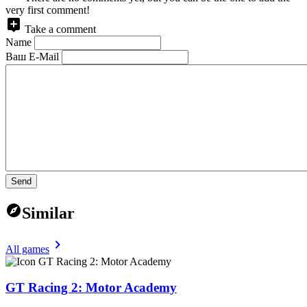
very first comment!
Take a comment
Name
Ваш E-Mail
Send
Similar
All games
GT Racing 2: Motor Academy