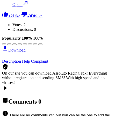
Open
+
2
Like
-
0
Dislike
Votes:
2
Discussions: 0
Popularity 100%
100%
Download
Description
Help
Complaint
On our site you can download Assoluto Racing.apk!
Everything
without registration and sending SMS! With high speed and no
viruses!
Comments
0
There are no comments yet, but you can be the one to add the