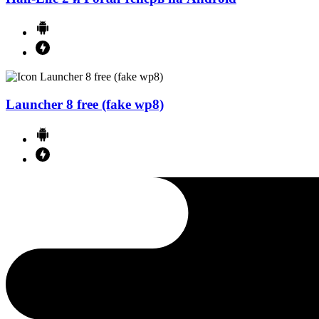
Launcher 8 free (fake wp8)