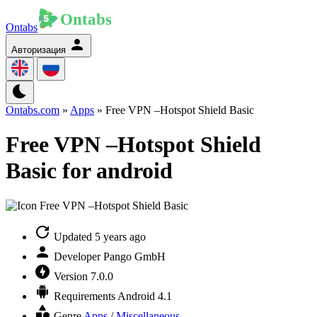
Ontabs
Авторизация
Ontabs.com
»
Apps
» Free VPN –Hotspot Shield Basic
Free VPN –Hotspot Shield
Basic for android
Updated
5 years ago
Developer
Pango GmbH
Version
7.0.0
Requirements
Android 4.1
Genre
Apps
/
Miscellaneous