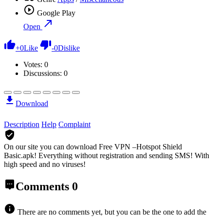
Google Play
Open
+
0
Like
-
0
Dislike
Votes:
0
Discussions: 0
Download
Description
Help
Complaint
On our site you can download Free VPN –Hotspot Shield
Basic.apk!
Everything without registration and sending SMS! With
high speed and no viruses!
Comments
0
There are no comments yet, but you can be the one to add the