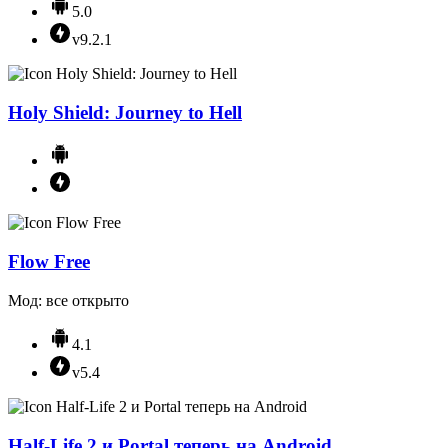
5.0
v9.2.1
Holy Shield: Journey to Hell
Flow Free
Мод: все открыто
4.1
v5.4
Half-Life 2 и Portal теперь на Android