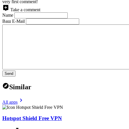
very first comment!
Take a comment
Name
Ваш E-Mail
Send
Similar
All apps
Hotspot Shield Free VPN