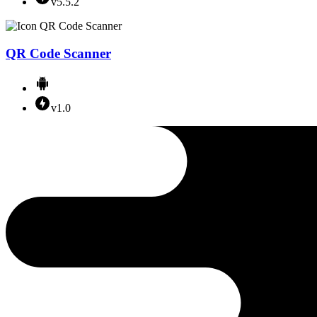
v5.5.2
QR Code Scanner
v1.0