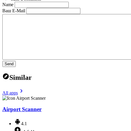
Name
Ваш E-Mail
Send
Similar
All apps
Airport Scanner
4.1