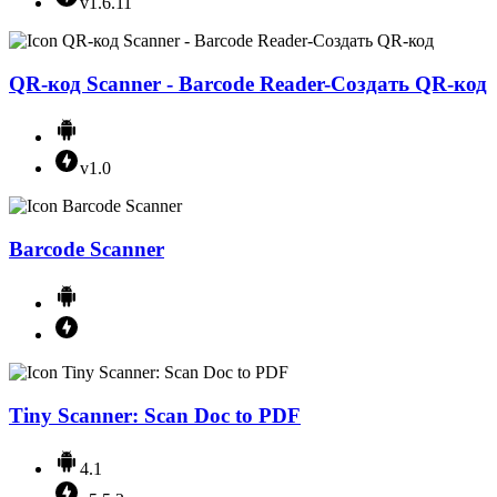
v1.6.11
QR-код Scanner - Barcode Reader-Создать QR-код
v1.0
Barcode Scanner
Tiny Scanner: Scan Doc to PDF
4.1