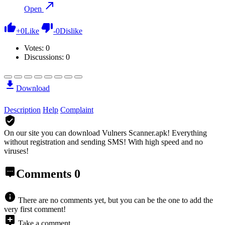
Open
+
0
Like
-
0
Dislike
Votes:
0
Discussions: 0
Download
Description
Help
Complaint
On our site you can download Vulners Scanner.apk!
Everything
without registration and sending SMS! With high speed and no
viruses!
Comments
0
There are no comments yet, but you can be the one to add the
very first comment!
Take a comment