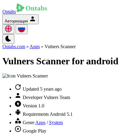
Ontabs
Авторизация
Ontabs.com
»
Apps
» Vulners Scanner
Vulners Scanner for android
Updated
5 years ago
Developer
Vulners Team
Version
1.0
Requirements
Android 5.1
Genre
Apps
/
System
Google Play