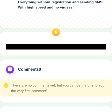
Everything without registration and sending SMS!
With high speed and no viruses!
Comments
0
There are no comments yet, but you can be the one to add
the very first comment!