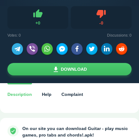
Dislike
+
0
-
0
Like
Votes:
0
Discussions: 0
DOWNLOAD
Description
Help
Complaint
On our site you can download Guitar - play music
games, pro tabs and chords!.apk!