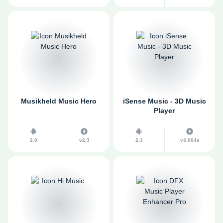
Musikheld Music Hero
iSense Music - 3D Music
Player
2.0
v2.3
2.3
v3.004s