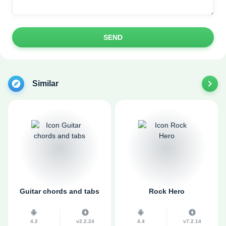
SEND
Similar
Guitar chords and tabs
Rock Hero
4.2
v2.2.24
4.4
v7.2.14