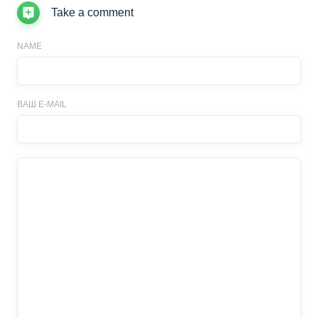
Take a comment
NAME
ВАШ E-MAIL