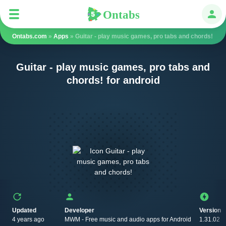
Ontabs
Ontabs
Авт
Ontabs.com
»
Apps
» Guitar - play music games, pro tabs and chords!
Guitar - play music games, pro tabs and
chords! for android
Updated
Developer
Version
4 years ago
MWM - Free music and audio apps for Android
1.31.02