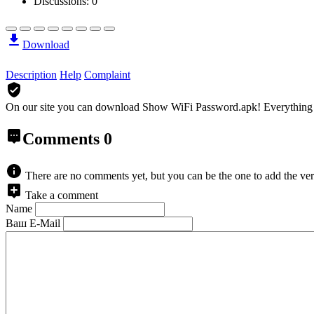
Discussions: 0
Download
Description
Help
Complaint
On our site you can download Show WiFi Password.apk!
Everything 
Comments
0
There are no comments yet, but you can be the one to add the ver
Take a comment
Name
Ваш E-Mail