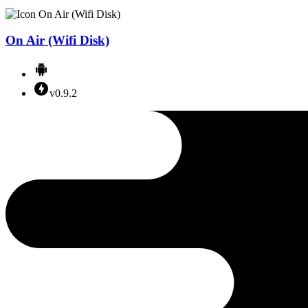
On Air (Wifi Disk)
v0.9.2