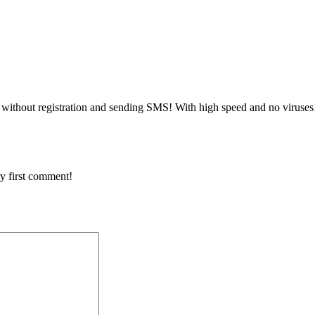
without registration and sending SMS! With high speed and no viruses
y first comment!