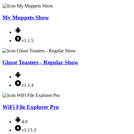
My Muppets Show
v1.1.5
Ghost Toasters - Regular Show
v1.1.4
WiFi File Explorer Pro
4.0
v1.13.3