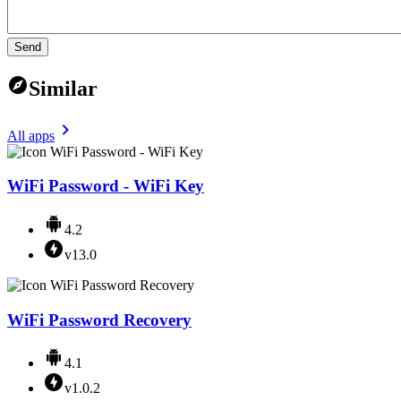
Send
Similar
All apps
WiFi Password - WiFi Key
4.2
v13.0
WiFi Password Recovery
4.1
v1.0.2