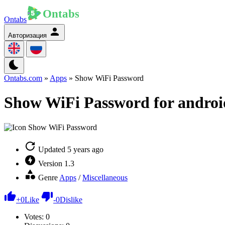
Ontabs
Авторизация
Ontabs.com
»
Apps
» Show WiFi Password
Show WiFi Password for androi
Updated
5 years ago
Version
1.3
Genre
Apps
/
Miscellaneous
+
0
Like
-
0
Dislike
Votes:
0