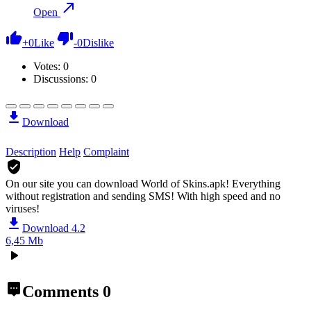
Open
+
0
Like
-
0
Dislike
Votes:
0
Discussions: 0
Download
Description
Help
Complaint
On our site you can download World of Skins.apk!
Everything
without registration and sending SMS! With high speed and no
viruses!
Download 4.2
6,45 Mb
Comments
0