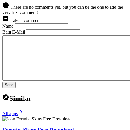
There are no comments yet, but you can be the one to add the
very first comment!
Take a comment
Name
Ваш E-Mail
Send
Similar
All apps
Fortnite Skins Free Download