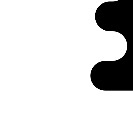
Ontabs