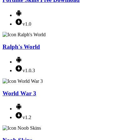
v1.0
Ralph's World
v1.0.3
World War 3
v1.2