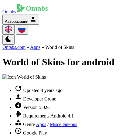
Ontabs
Авторизация
Ontabs.com
»
Apps
» World of Skins
World of Skins for android
Updated
4 years ago
Developer
Crone
Version
5.0.9.1
Requirements
Android 4.1
Genre
Apps
/
Miscellaneous
Google Play