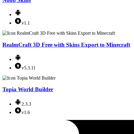
Noob Skins
v1.1
RealmCraft 3D Free with Skins Export to Minecraft
v5.3.11
Topia World Builder
2.3.3
v1.6