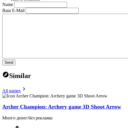
Name
Ваш E-Mail
Send
Similar
All games
Archer Champion: Archery game 3D Shoot Arrow
Много денег/без рекламы