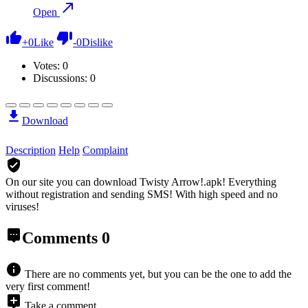
Open
+
0
Like
-
0
Dislike
Votes:
0
Discussions: 0
Download
Description
Help
Complaint
On our site you can download Twisty Arrow!.apk!
Everything
without registration and sending SMS! With high speed and no
viruses!
Comments
0
There are no comments yet, but you can be the one to add the
very first comment!
Take a comment