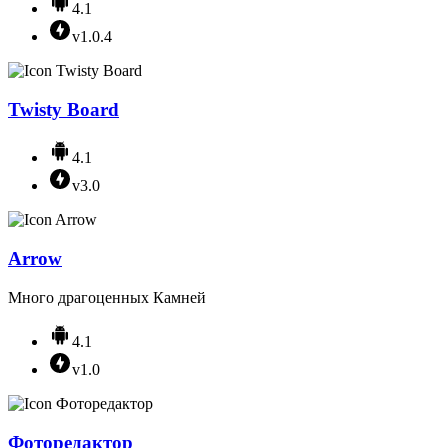
4.1
v1.0.4
Twisty Board
4.1
v3.0
Arrow
Много драгоценных Камней
4.1
v1.0
Фоторедактор