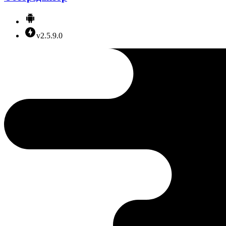
v2.5.9.0