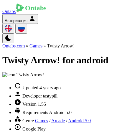
Ontabs
Авторизация
Ontabs.com
»
Games
» Twisty Arrow!
Twisty Arrow! for android
Updated
4 years ago
Developer
tastypill
Version
1.55
Requirements
Android 5.0
Genre
Games
/
Arcade
/
Android 5.0
Google Play