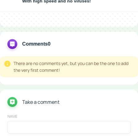
With high speed and no viruses!
Comments
0
There are no comments yet, but you can be the one to add
the very first comment!
Take a comment
NAME