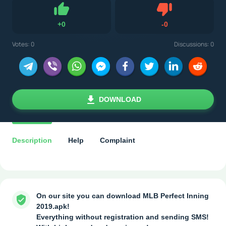
Dislike
+
0
-
0
Like
Votes:
0
Discussions: 0
DOWNLOAD
Description
Help
Complaint
On our site you can download MLB Perfect Inning
2019.apk!
Everything without registration and sending SMS!