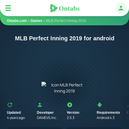
Ontabs
Ontabs
Авт
Ontabs.com
»
Games
» MLB Perfect Inning 2019
MLB Perfect Inning 2019 for android
Updated
Developer
Version
Requirements
G
4 years ago
GAMEVIL Inc.
2.5.3
Android 4.3
G