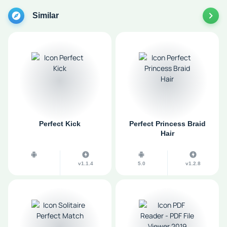
Similar
Perfect Kick
Perfect Princess Braid
Hair
v1.1.4
5.0
v1.2.8