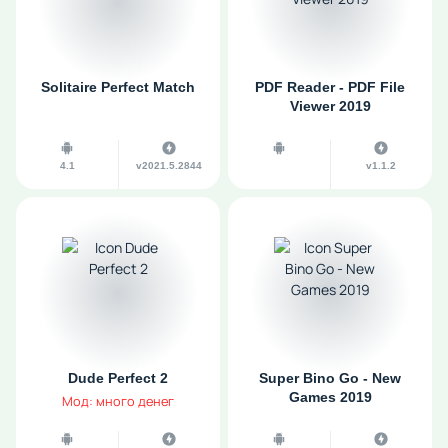
Solitaire Perfect Match
PDF Reader - PDF File
Viewer 2019
4.1
v2021.5.2844
v1.1.2
Dude Perfect 2
Super Bino Go - New
Games 2019
Мод: много денег