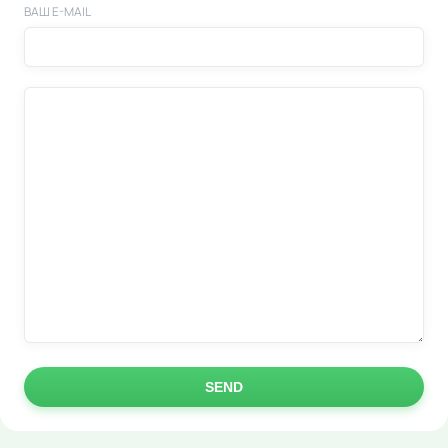
ВАШ E-MAIL
SEND