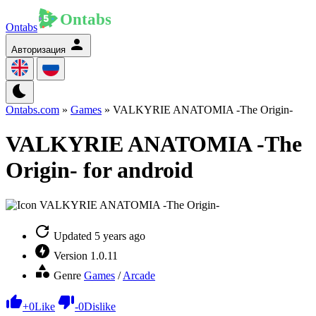
Ontabs
Авторизация
Ontabs.com
»
Games
» VALKYRIE ANATOMIA -The Origin-
VALKYRIE ANATOMIA -The
Origin- for android
Updated
5 years ago
Version
1.0.11
Genre
Games
/
Arcade
+
0
Like
-
0
Dislike