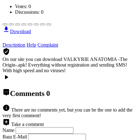
Votes:
0
Discussions: 0
Download
Description
Help
Complaint
On our site you can download VALKYRIE ANATOMIA -The
Origin-.apk!
Everything without registration and sending SMS!
With high speed and no viruses!
Comments
0
There are no comments yet, but you can be the one to add the
very first comment!
Take a comment
Name
Ваш E-Mail