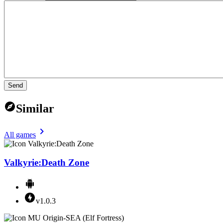
Send
Similar
All games
Valkyrie:Death Zone
v1.0.3