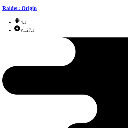
Raider: Origin
4.1
v1.27.1