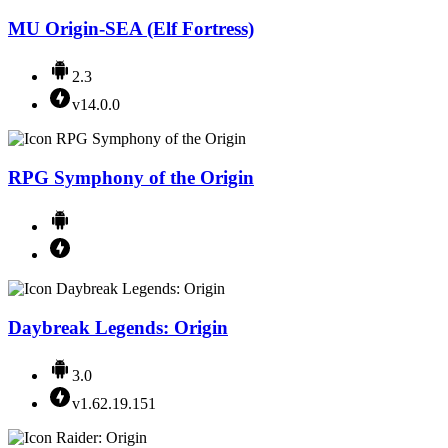
MU Origin-SEA (Elf Fortress)
2.3
v14.0.0
RPG Symphony of the Origin
Daybreak Legends: Origin
3.0
v1.62.19.151