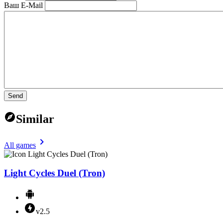
Ваш E-Mail
Send
Similar
All games
Light Cycles Duel (Tron)
v2.5