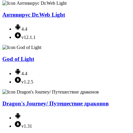
Антивирус Dr.Web Light
4.4
v12.1.1
God of Light
4.4
v1.2.5
Dragon's Journey/ Путешествие драконов
v1.31