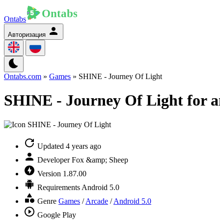
Ontabs
Авторизация
Ontabs.com
»
Games
» SHINE - Journey Of Light
SHINE - Journey Of Light for 
Updated
4 years ago
Developer
Fox &amp; Sheep
Version
1.87.00
Requirements
Android 5.0
Genre
Games
/
Arcade
/
Android 5.0
Google Play