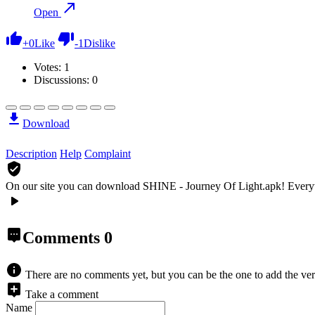
Open
+
0
Like
-
1
Dislike
Votes:
1
Discussions: 0
Download
Description
Help
Complaint
On our site you can download SHINE - Journey Of Light.apk!
Every
Comments
0
There are no comments yet, but you can be the one to add the ver
Take a comment
Name