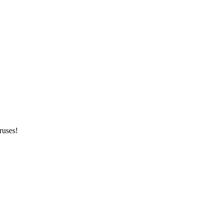
ruses!