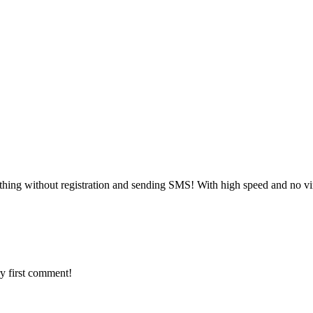
thing without registration and sending SMS! With high speed and no vi
y first comment!