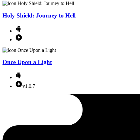
Holy Shield: Journey to Hell
Once Upon a Light
v1.0.7