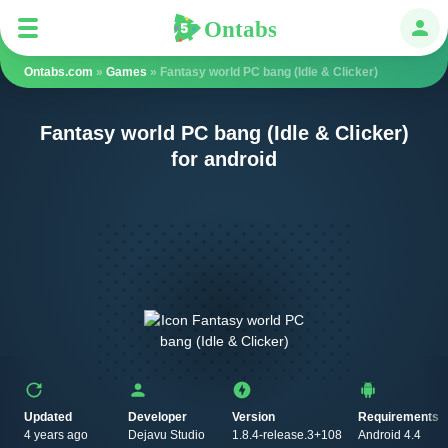
Ontabs
Ontabs
Авт
Ontabs.com
»
Games
» Fantasy world PC bang (Idle & Clicker)
Fantasy world PC bang (Idle & Clicker)
for android
Updated
Developer
Version
Requirements
4 years ago
Dejavu Studio
1.8.4-release.3+108
Android 4.4