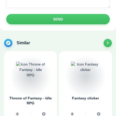
SEND
Similar
Throne of Fantasy - Idle
Fantasy clicker
RPG