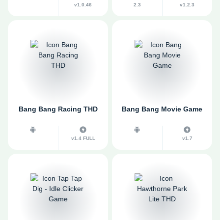
v1.0.46
2.3
v1.2.3
Bang Bang Racing THD
Bang Bang Movie Game
v1.4 FULL
v1.7