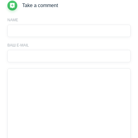
Take a comment
NAME
ВАШ E-MAIL