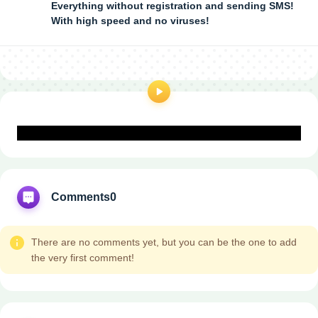
Everything without registration and sending SMS!
With high speed and no viruses!
Comments
0
There are no comments yet, but you can be the one to add
the very first comment!