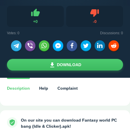
Dislike
+
0
-
0
Like
Votes:
0
Discussions: 0
DOWNLOAD
Description
Help
Complaint
On our site you can download Fantasy world PC
bang (Idle & Clicker).apk!