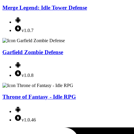
Merge Legend: Idle Tower Defense
v1.0.7
Garfield Zombie Defense
v1.0.8
Throne of Fantasy - Idle RPG
v1.0.46