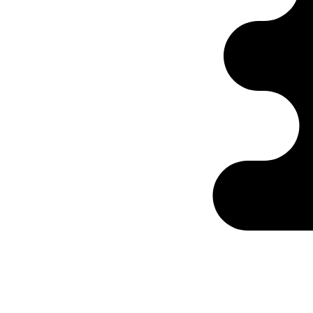
Ontabs