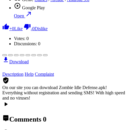
Google Play
Open
+
0
Like
-
0
Dislike
Votes:
0
Discussions: 0
Download
Description
Help
Complaint
On our site you can download Zombie Idle Defense.apk!
Everything without registration and sending SMS! With high speed
and no viruses!
Comments
0