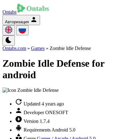
Ontabs
Авторизация
Ontabs.com
»
Games
» Zombie Idle Defense
Zombie Idle Defense for
android
Updated
4 years ago
Developer
ONESOFT
Version
1.7.4
Requirements
Android 5.0
Genre
Games
/
Arcade
/
Android 5.0