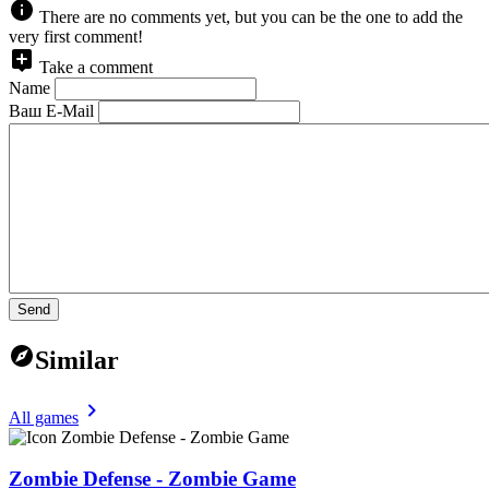
There are no comments yet, but you can be the one to add the
very first comment!
Take a comment
Name
Ваш E-Mail
Send
Similar
All games
Zombie Defense - Zombie Game