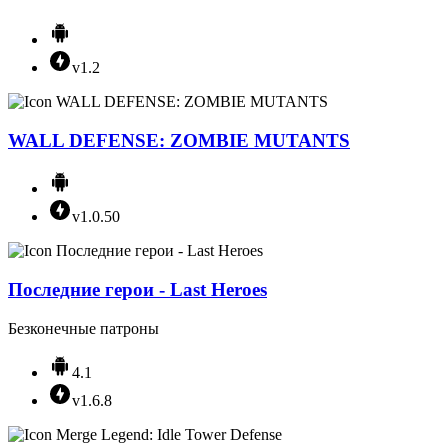
v1.2
WALL DEFENSE: ZOMBIE MUTANTS
v1.0.50
Последние герои - Last Heroes
Безконечные патроны
4.1
v1.6.8