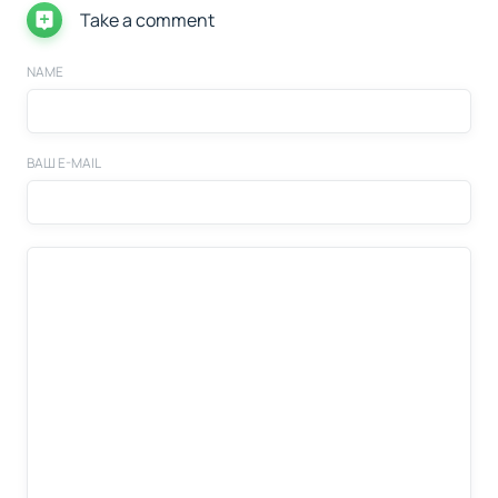
Take a comment
NAME
ВАШ E-MAIL