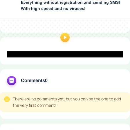
Everything without registration and sending SMS!
With high speed and no viruses!
Comments
0
There are no comments yet, but you can be the one to add
the very first comment!