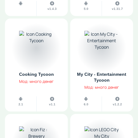
v1.4.3
5.0
v1.31.7
Cooking Tycoon
My City - Entertainment
Tycoon
Мод: много денег
Мод: много денег
2.1
v1.1
6.0
v1.2.2