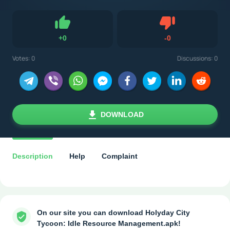
Dislike
+
0
-
0
Like
Votes:
0
Discussions: 0
DOWNLOAD
Description
Help
Complaint
On our site you can download Holyday City
Tycoon: Idle Resource Management.apk!