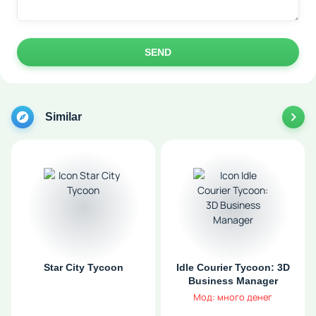
SEND
Similar
Star City Tycoon
Idle Courier Tycoon: 3D
Business Manager
Мод: много денег