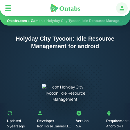
Ontabs
Ontabs
Авт
Ontabs.com
»
Games
» Holyday City Tycoon: Idle Resource Management
Holyday City Tycoon: Idle Resource
Management for android
Updated
Developer
Version
Requirements
5 years ago
Iron Horse Games LLC
5.4
Android 4.1