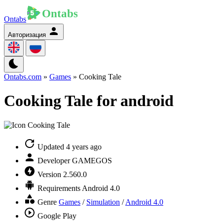
Ontabs
Авторизация
Ontabs.com
»
Games
» Cooking Tale
Cooking Tale for android
Updated
4 years ago
Developer
GAMEGOS
Version
2.560.0
Requirements
Android 4.0
Genre
Games
/
Simulation
/
Android 4.0
Google Play