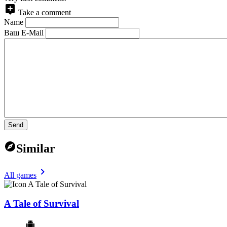
Take a comment
Name
Ваш E-Mail
Send
Similar
All games
A Tale of Survival