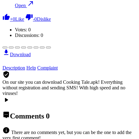
Open
+
0
Like
-
0
Dislike
Votes:
0
Discussions: 0
Download
Description
Help
Complaint
On our site you can download Cooking Tale.apk!
Everything
without registration and sending SMS! With high speed and no
viruses!
Comments
0
There are no comments yet, but you can be the one to add the
very first comment!