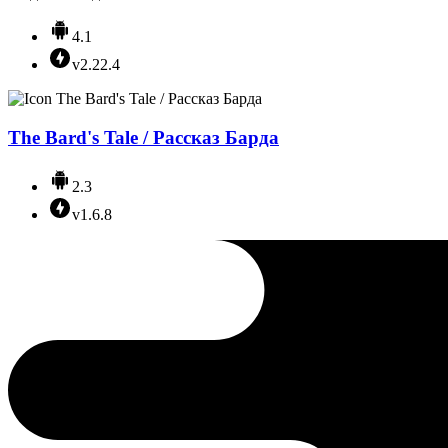
4.1
v2.22.4
The Bard's Tale / Рассказ Барда
2.3
v1.6.8