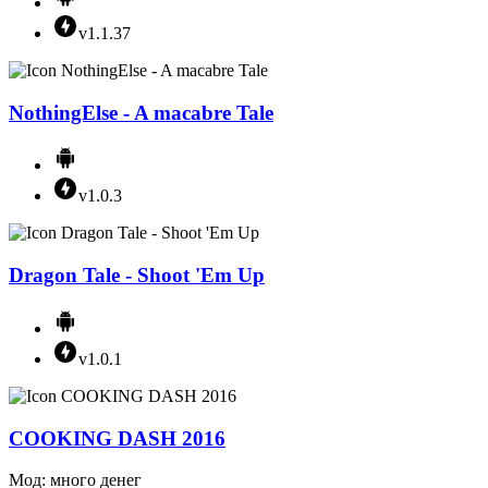
v1.1.37
NothingElse - A macabre Tale
v1.0.3
Dragon Tale - Shoot 'Em Up
v1.0.1
COOKING DASH 2016
Мод: много денег