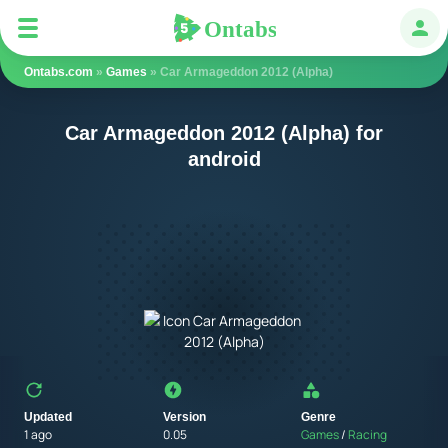
Ontabs
Ontabs
Авт
Ontabs.com
»
Games
» Car Armageddon 2012 (Alpha)
Car Armageddon 2012 (Alpha) for
android
Updated
Version
Genre
1 ago
0.05
Games
/
Racing