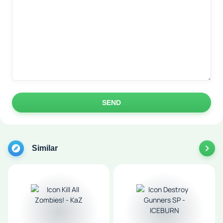
SEND
Similar