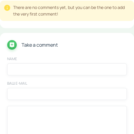
There are no comments yet, but you can be the one to add
the very first comment!
Take a comment
NAME
ВАШ E-MAIL