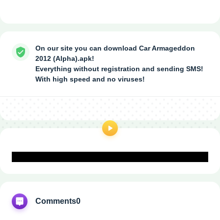
On our site you can download Car Armageddon
2012 (Alpha).apk!
Everything without registration and sending SMS!
With high speed and no viruses!
Comments
0