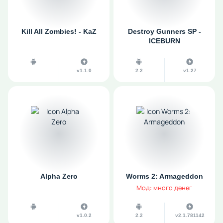
Kill All Zombies! - KaZ
Destroy Gunners SP -
ICEBURN
v1.1.0
2.2
v1.27
Alpha Zero
Worms 2: Armageddon
Мод: много денег
v1.0.2
2.2
v2.1.781142