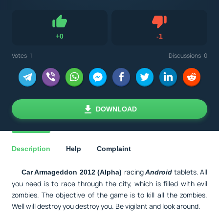
Dislike
+
0
-
1
Like
Votes:
1
Discussions: 0
DOWNLOAD
Description
Help
Complaint
racing
tablets. All
Car Armageddon 2012 (Alpha)
Android
you need is to race through the city, which is filled with evil
zombies. The objective of the game is to kill all the zombies.
Well will destroy you destroy you. Be vigilant and look around.