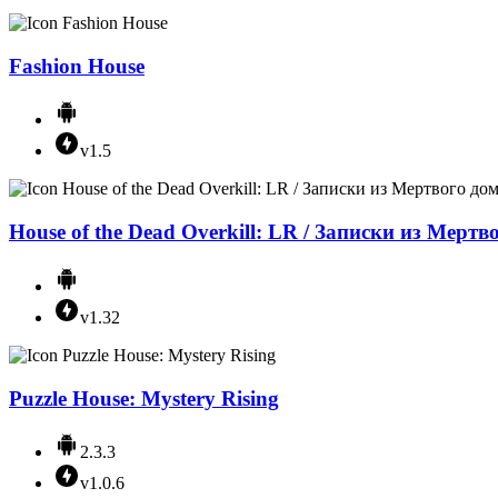
Fashion House
v1.5
House of the Dead Overkill: LR / Записки из Мертв
v1.32
Puzzle House: Mystery Rising
2.3.3
v1.0.6