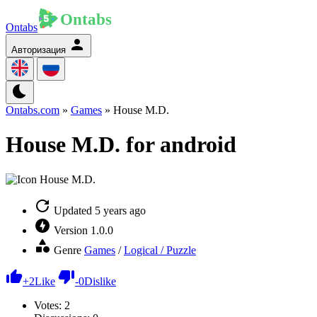
Ontabs
Авторизация
Ontabs.com
»
Games
» House M.D.
House M.D. for android
Updated
5 years ago
Version
1.0.0
Genre
Games
/
Logical / Puzzle
+
2
Like
-
0
Dislike
Votes:
2