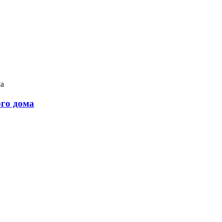
ого дома