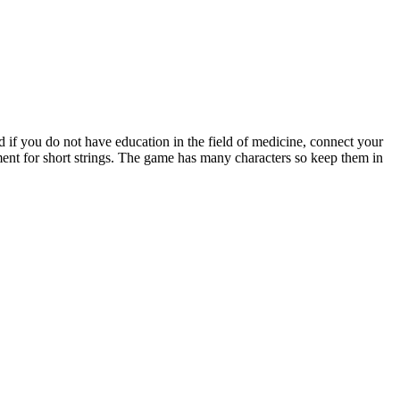
nd if you do not have education in the field of medicine, connect your
atment for short strings. The game has many characters so keep them in