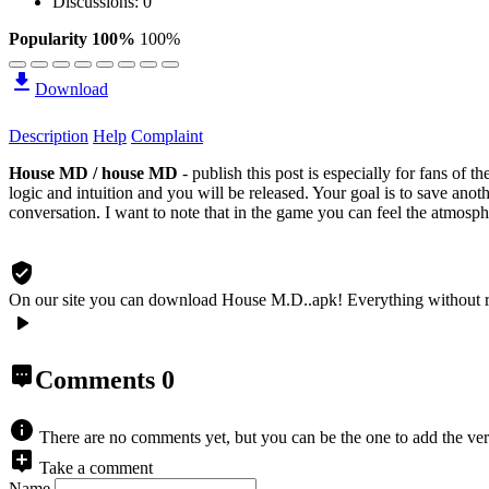
Discussions: 0
Popularity 100%
100%
Download
Description
Help
Complaint
House MD / house MD
- publish this post is especially for fans of 
logic and intuition and you will be released. Your goal is to save anot
conversation. I want to note that in the game you can feel the atmosphe
On our site you can download House M.D..apk!
Everything without 
Comments
0
There are no comments yet, but you can be the one to add the ver
Take a comment
Name