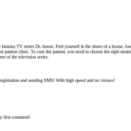
the famous TV series Dr. house. Feel yourself in the shoes of a house. A
her patient clinic. To cure the patient, you need to choose the right tre
re of the television series.
registration and sending SMS! With high speed and no viruses!
y first comment!