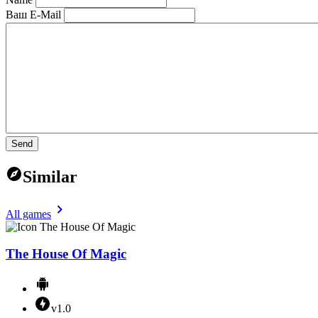
Ваш E-Mail
Send
Similar
All games
The House Of Magic
v1.0