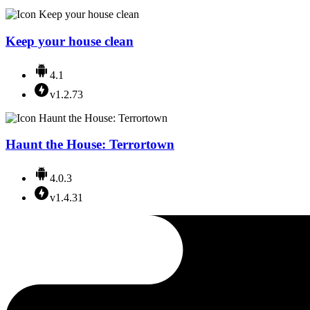
Keep your house clean
4.1
v1.2.73
Haunt the House: Terrortown
4.0.3
v1.4.31