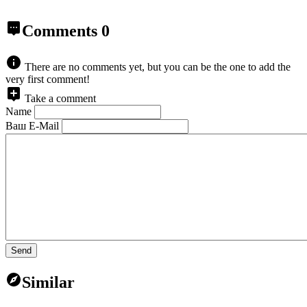
Comments
0
There are no comments yet, but you can be the one to add the
very first comment!
Take a comment
Name
Ваш E-Mail
Send
Similar