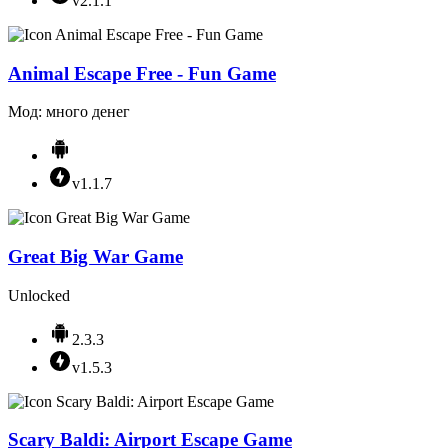
v2.1.1
Animal Escape Free - Fun Game
Мод: много денег
v1.1.7
Great Big War Game
Unlocked
2.3.3
v1.5.3
Scary Baldi: Airport Escape Game