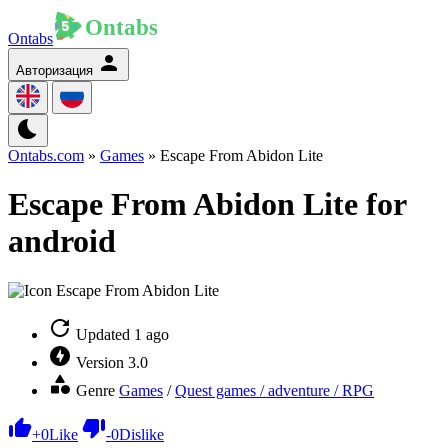
Ontabs
Авторизация
Ontabs.com
»
Games
» Escape From Abidon Lite
Escape From Abidon Lite for
android
Updated
1 ago
Version
3.0
Genre
Games
/
Quest games / adventure / RPG
+
0
Like
-
0
Dislike