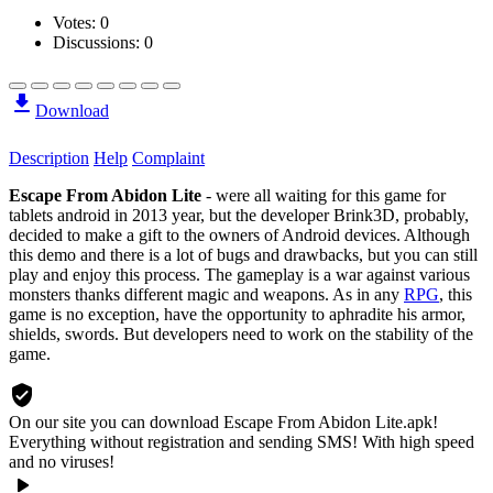
Votes:
0
Discussions: 0
Download
Description
Help
Complaint
Escape From Abidon Lite
- were all waiting for this game for
tablets
android
in 2013 year, but the developer Brink3D, probably,
decided to make a gift to the owners of Android devices. Although
this demo and there is a lot of bugs and drawbacks, but you can still
play and enjoy this process. The gameplay is a war against various
monsters thanks different magic and weapons. As in any
RPG
, this
game is no exception, have the opportunity to aphradite his armor,
shields, swords. But developers need to work on the stability of the
game.
On our site you can download Escape From Abidon Lite.apk!
Everything without registration and sending SMS! With high speed
and no viruses!