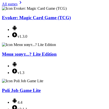
All games
Evoker: Magic Card Game (TCG)
v1.3.0
Меня зовут...? Lite Edition
v1.3
Poli Job Game Lite
4.4