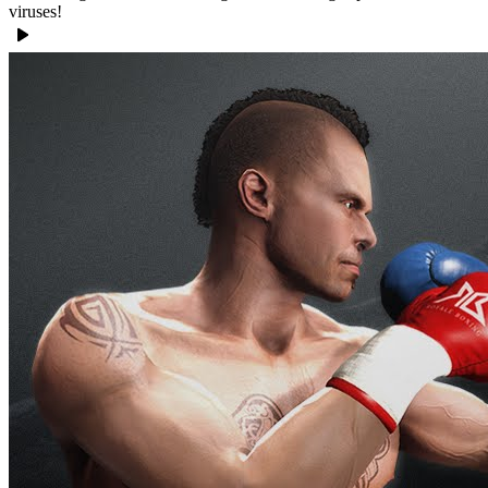
viruses!