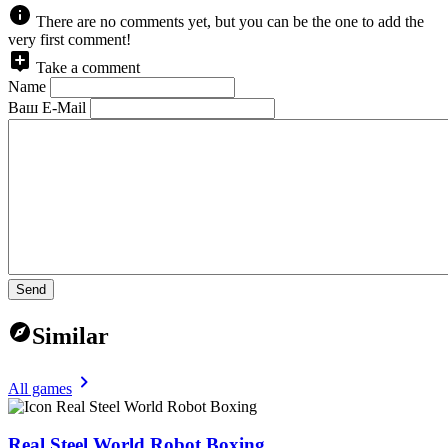
There are no comments yet, but you can be the one to add the
very first comment!
Take a comment
Name
Ваш E-Mail
Send
Similar
All games
Real Steel World Robot Boxing