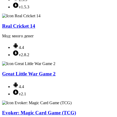
v1.5.3
Real Cricket 14
Мод: много денег
4.4
v2.8.2
Great Little War Game 2
4.4
v2.1
Evoker: Magic Card Game (TCG)