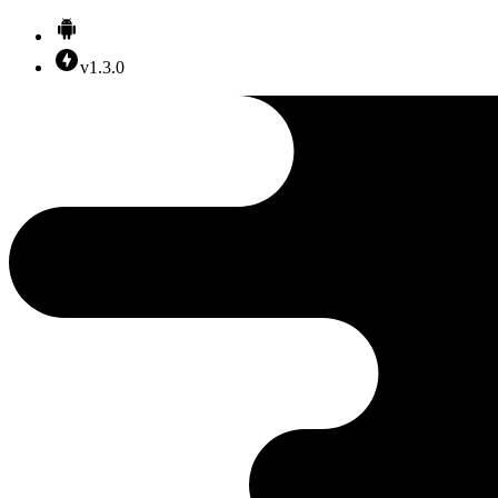
v1.3.0