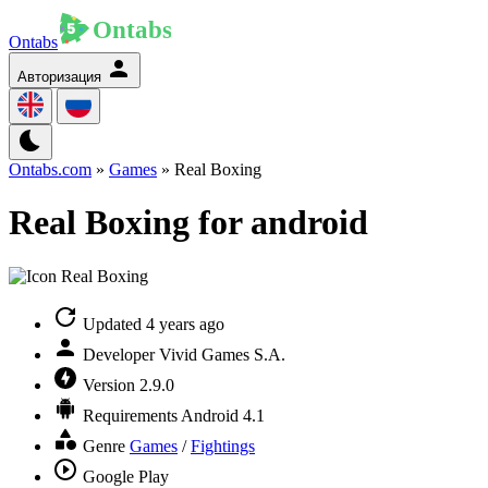
Ontabs
Авторизация
Ontabs.com
»
Games
» Real Boxing
Real Boxing for android
Updated
4 years ago
Developer
Vivid Games S.A.
Version
2.9.0
Requirements
Android 4.1
Genre
Games
/
Fightings
Google Play