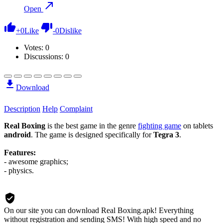
Open
+
0
Like
-
0
Dislike
Votes:
0
Discussions: 0
Download
Description
Help
Complaint
Real Boxing
is the best game in the genre
fighting game
on tablets
android
. The game is designed specifically for
Tegra 3
.
Features:
- awesome graphics;
- physics.
On our site you can download Real Boxing.apk!
Everything
without registration and sending SMS! With high speed and no