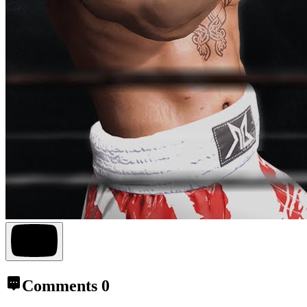
Comments
0