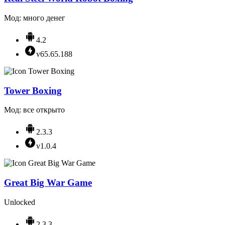
Мод: много денег
4.2
v65.65.188
Tower Boxing
Мод: все открыто
2.3.3
v1.0.4
Great Big War Game
Unlocked
2.3.3