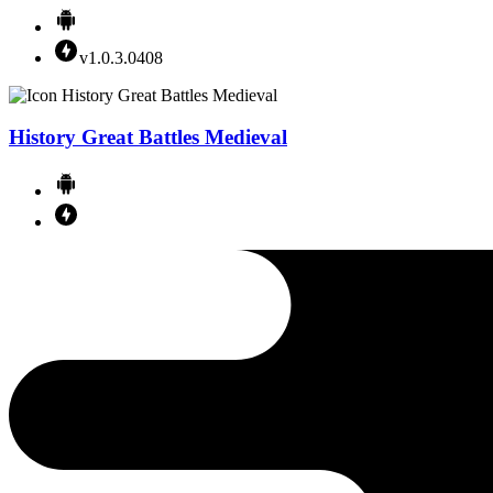
v1.0.3.0408
History Great Battles Medieval