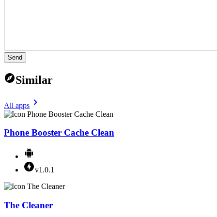
Send
Similar
All apps
Phone Booster Cache Clean
v1.0.1
The Cleaner