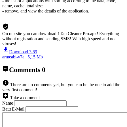
- the list of applications with sorting according to the data, code,
name, cache, total size;
- remove, and view the details of the application.
On our site you can download 1Tap Cleaner Pro.apk!
Everything
without registration and sending SMS! With high speed and no
viruses!
Download 3.89
armeabi-v7a | 5,15 Mb
Comments
0
There are no comments yet, but you can be the one to add the
very first comment!
Take a comment
Name
Ваш E-Mail