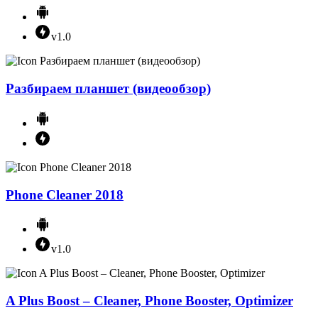
v1.0
Разбираем планшет (видеообзор)
Phone Cleaner 2018
v1.0
A Plus Boost – Cleaner, Phone Booster, Optimizer