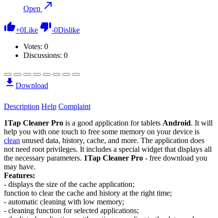
Open
+
0
Like
-
0
Dislike
Votes:
0
Discussions: 0
Download
Description
Help
Complaint
1Tap Cleaner Pro
is a good application for tablets
Android
. It will
help you with one touch to free some memory on your device is
clean
unused data, history, cache, and more. The application does
not need root privileges. It includes a special widget that displays all
the necessary parameters.
1Tap Cleaner Pro
- free download you
may have.
Features:
- displays the size of the cache application;
function to clear the cache and history at the right time;
- automatic cleaning with low memory;
- cleaning function for selected applications;