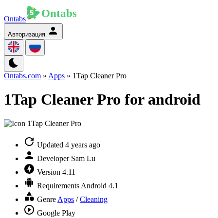
Ontabs
Авторизация
Ontabs.com
»
Apps
» 1Tap Cleaner Pro
1Tap Cleaner Pro for android
Updated
4 years ago
Developer
Sam Lu
Version
4.11
Requirements
Android 4.1
Genre
Apps
/
Cleaning
Google Play