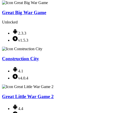
Great Big War Game
Unlocked
2.3.3
v1.5.3
Construction City
4.1
v4.0.4
Great Little War Game 2
4.4