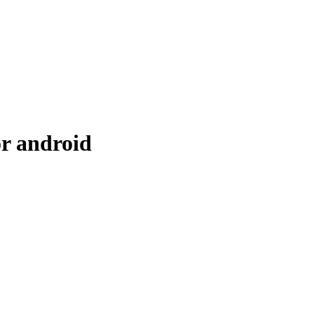
r android