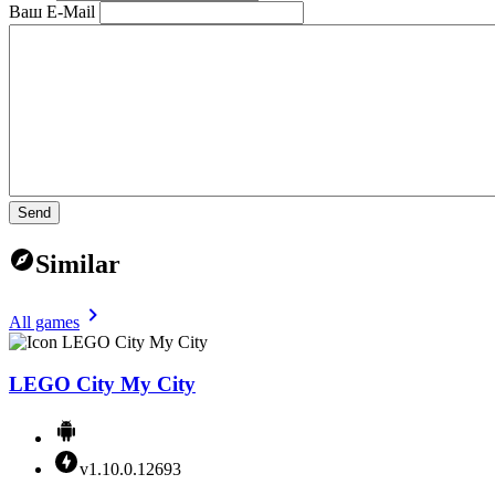
Ваш E-Mail
Send
Similar
All games
LEGO City My City
v1.10.0.12693