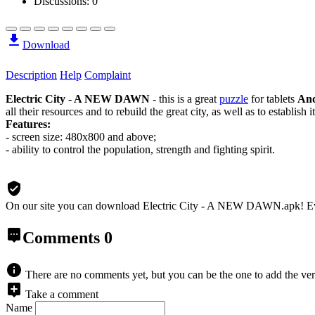
Discussions: 0
Download
Description
Help
Complaint
Electric City - A NEW DAWN
- this is a great
puzzle
for tablets
And
all their resources and to rebuild the great city, as well as to establis
Features:
- screen size: 480x800 and above;
- ability to control the population, strength and fighting spirit.
On our site you can download Electric City - A NEW DAWN.apk!
E
Comments
0
There are no comments yet, but you can be the one to add the ver
Take a comment
Name