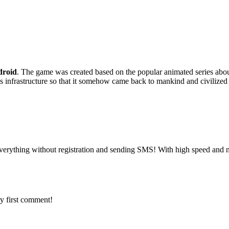
roid
. The game was created based on the popular animated series abo
h its infrastructure so that it somehow came back to mankind and civilized 
verything without registration and sending SMS! With high speed and n
y first comment!