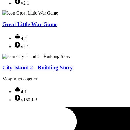
v2.1
Great Little War Game
4.4
v2.1
City Island 2 - Building Story
Мод: много денег
4.1
v150.1.3