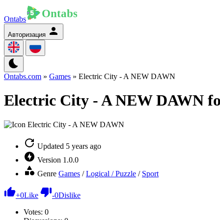
Ontabs
Авторизация
Ontabs.com
»
Games
» Electric City - A NEW DAWN
Electric City - A NEW DAWN fo
Updated
5 years ago
Version
1.0.0
Genre
Games
/
Logical / Puzzle
/
Sport
+
0
Like
-
0
Dislike
Votes:
0