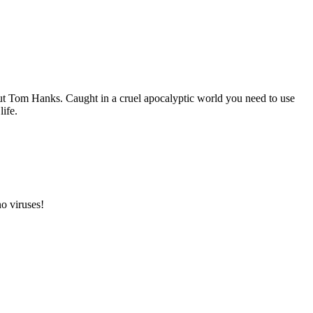
ut Tom Hanks. Caught in a cruel apocalyptic world you need to use
life.
o viruses!