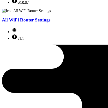
v0.9.8.1
All WiFi Router Settings
v1.1