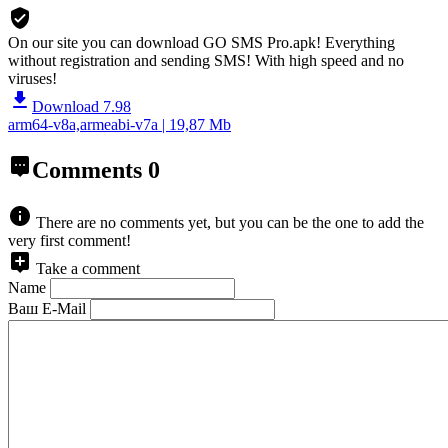
On our site you can download GO SMS Pro.apk!
Everything
without registration and sending SMS! With high speed and no
viruses!
Download 7.98
arm64-v8a,armeabi-v7a | 19,87 Mb
Comments
0
There are no comments yet, but you can be the one to add the
very first comment!
Take a comment
Name
Ваш E-Mail