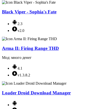
Black Viper - Sophia's Fate
2.3
v2.0
Arma II: Firing Range THD
Мод: много денег
4.1
v1.3.8.2
Loader Droid Download Manager