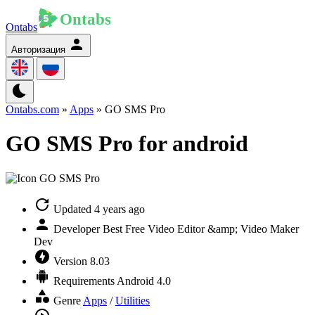
Ontabs
Авторизация
Ontabs.com
»
Apps
» GO SMS Pro
GO SMS Pro for android
Updated
4 years ago
Developer
Best Free Video Editor &amp; Video Maker
Dev
Version
8.03
Requirements
Android 4.0
Genre
Apps
/
Utilities