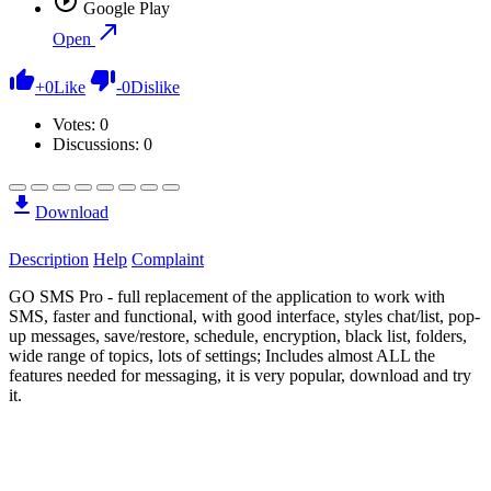
Google Play
Open
+
0
Like
-
0
Dislike
Votes:
0
Discussions: 0
Download
Description
Help
Complaint
GO SMS Pro - full replacement of the application to work with
SMS, faster and functional, with good interface, styles chat/list, pop-
up messages, save/restore, schedule, encryption, black list, folders,
wide range of topics, lots of settings; Includes almost ALL the
features needed for messaging, it is very popular, download and try
it.