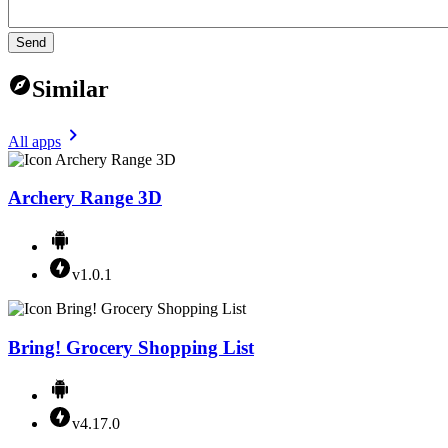
Send
Similar
All apps
Archery Range 3D
v1.0.1
Bring! Grocery Shopping List
v4.17.0