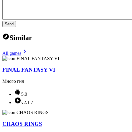
Send
Similar
All games
FINAL FANTASY VI
Много гил
5.0
v2.1.7
CHAOS RINGS