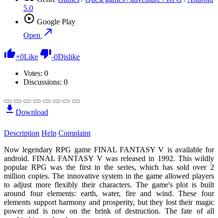
5.0
Google Play
Open
+
0
Like
-
0
Dislike
Votes:
0
Discussions: 0
Download
Description
Help
Complaint
Now legendary RPG game FINAL FANTASY V is available for
android. FINAL FANTASY V was released in 1992. This wildly
popular RPG was the first in the series, which has sold over 2
million copies. The innovative system in the game allowed players
to adjust more flexibly their characters. The game's plot is built
around four elements: earth, water, fire and wind. These four
elements support harmony and prosperity, but they lost their magic
power and is now on the brink of destruction. The fate of all