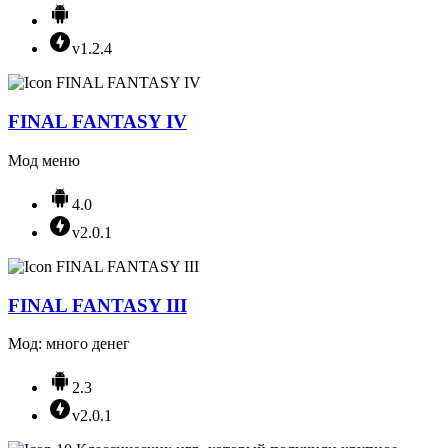
v1.2.4
FINAL FANTASY IV
Мод меню
4.0
v2.0.1
FINAL FANTASY III
Мод: много денег
2.3
v2.0.1