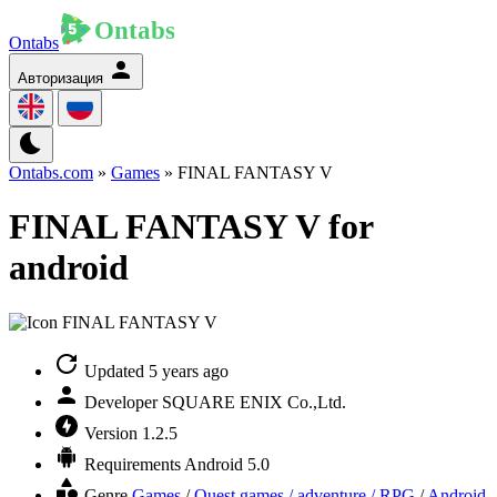
Ontabs
Авторизация
Ontabs.com
»
Games
» FINAL FANTASY V
FINAL FANTASY V for
android
Updated
5 years ago
Developer
SQUARE ENIX Co.,Ltd.
Version
1.2.5
Requirements
Android 5.0
Genre
Games
/
Quest games / adventure / RPG
/
Android