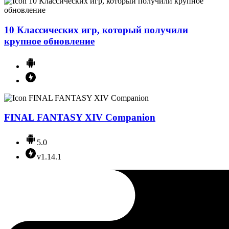
10 Классических игр, который получили
крупное обновление
FINAL FANTASY XIV Companion
5.0
v1.14.1