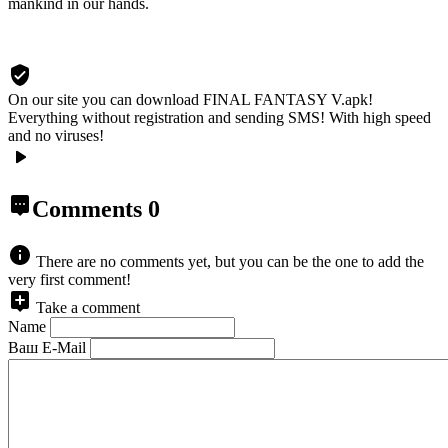
mankind in our hands.
On our site you can download FINAL FANTASY V.apk!
Everything without registration and sending SMS! With high speed
and no viruses!
Comments
0
There are no comments yet, but you can be the one to add the
very first comment!
Take a comment
Name
Ваш E-Mail