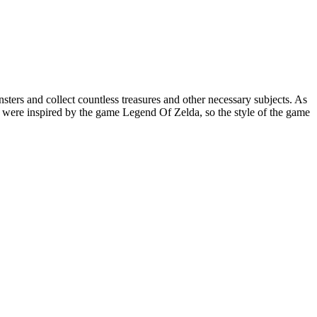
sters and collect countless treasures and other necessary subjects. As
 were inspired by the game Legend Of Zelda, so the style of the game