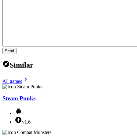
Send
Similar
All games
Steam Punks
v1.6