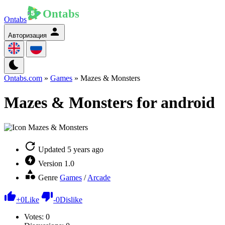
Ontabs
Авторизация
Ontabs.com
»
Games
» Mazes & Monsters
Mazes & Monsters for android
Updated
5 years ago
Version
1.0
Genre
Games
/
Arcade
+
0
Like
-
0
Dislike
Votes:
0