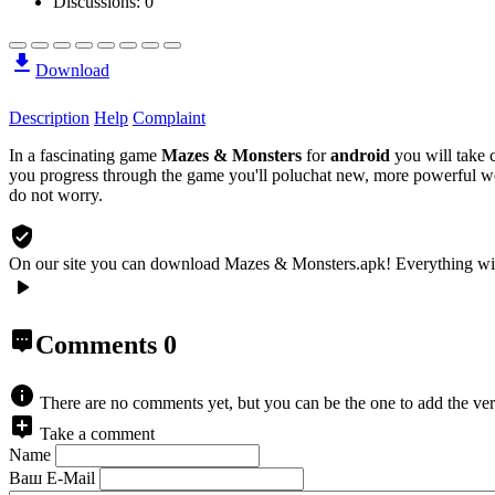
Discussions: 0
Download
Description
Help
Complaint
In a fascinating game
Mazes & Monsters
for
android
you will take c
you progress through the game you'll poluchat new, more powerful we
do not worry.
On our site you can download Mazes & Monsters.apk!
Everything wi
Comments
0
There are no comments yet, but you can be the one to add the ver
Take a comment
Name
Ваш E-Mail