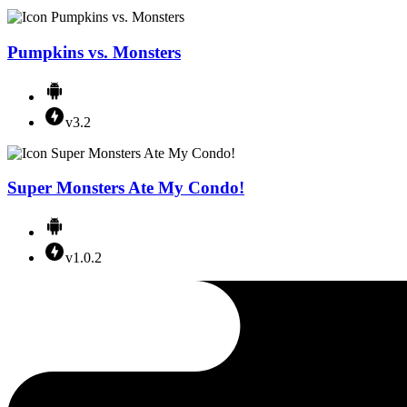
Pumpkins vs. Monsters
v3.2
Super Monsters Ate My Condo!
v1.0.2