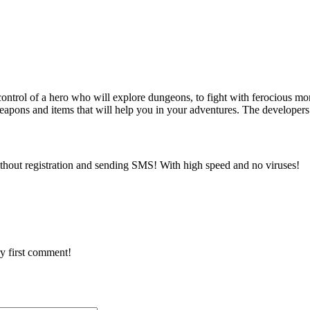
ontrol of a hero who will explore dungeons, to fight with ferocious mon
apons and items that will help you in your adventures. The developers
thout registration and sending SMS! With high speed and no viruses!
y first comment!