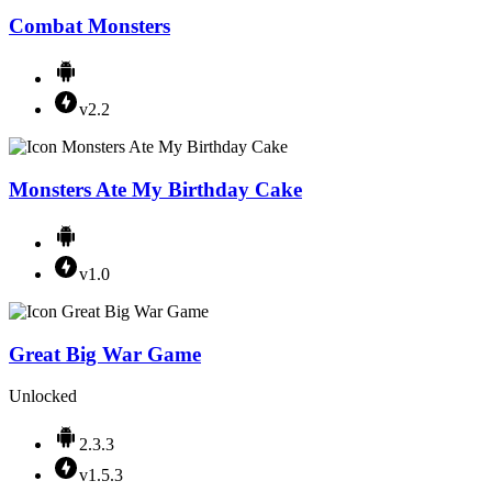
Combat Monsters
v2.2
Monsters Ate My Birthday Cake
v1.0
Great Big War Game
Unlocked
2.3.3
v1.5.3