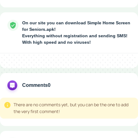
On our site you can download Simple Home Screen
for Seniors.apk!
Everything without registration and sending SMS!
With high speed and no viruses!
Comments
0
There are no comments yet, but you can be the one to add
the very first comment!