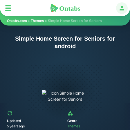
Ontabs
Ontabs
Авт
Ontabs.com
»
Themes
» Simple Home Screen for Seniors
Simple Home Screen for Seniors for
android
Updated
Genre
5 years ago
Themes