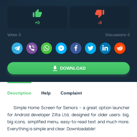
Dislike
+
0
-
0
Like
Votes:
0
Discussions: 0
DOWNLOAD
Description
Help
Complaint
Simple Home Screen for Seniors – a great option launcher
for Android developer Zilta Ltd, designed for older users: big,
big icons, simplified menu, easy-to-read text and much more.
Everything is simple and clear. Downloadable!