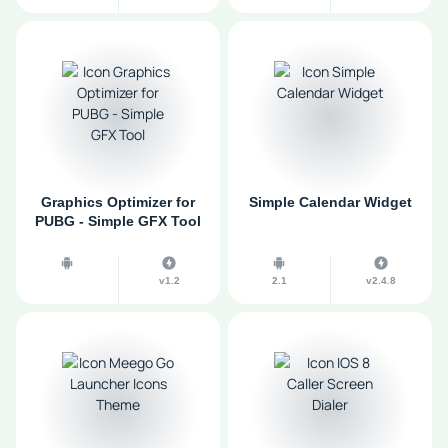
Graphics Optimizer for
Simple Calendar Widget
PUBG - Simple GFX Tool
v1.2
2.1
v2.4.8