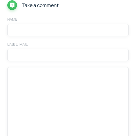
Take a comment
NAME
ВАШ E-MAIL