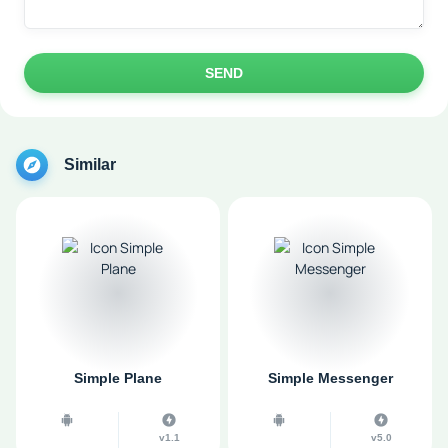
SEND
Similar
Simple Plane
Simple Messenger
v1.1
v5.0