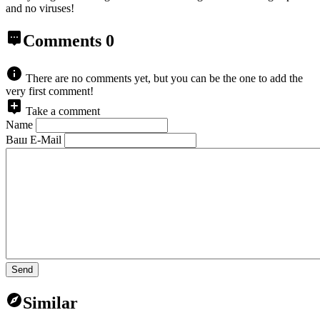
and no viruses!
Comments
0
There are no comments yet, but you can be the one to add the
very first comment!
Take a comment
Name
Ваш E-Mail
Send
Similar