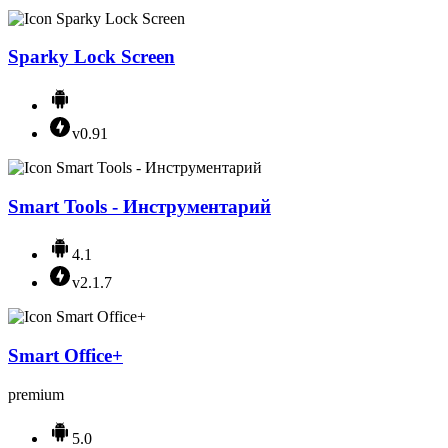
Sparky Lock Screen
v0.91
Smart Tools - Инструментарий
4.1
v2.1.7
Smart Office+
premium
5.0