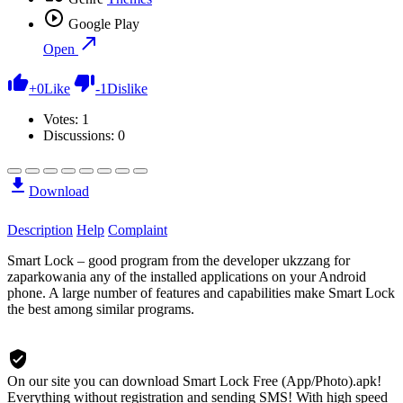
Google Play
Open
+
0
Like
-
1
Dislike
Votes:
1
Discussions: 0
Download
Description
Help
Complaint
Smart Lock – good program from the developer ukzzang for
zaparkowania any of the installed applications on your Android
phone. A large number of features and capabilities make Smart Lock
the best among similar programs.
On our site you can download Smart Lock Free (App/Photo).apk!
Everything without registration and sending SMS! With high speed