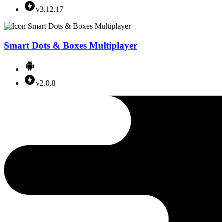
v3.12.17
Smart Dots & Boxes Multiplayer
v2.0.8