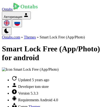
Ontabs
Авторизация
Ontabs.com
»
Themes
» Smart Lock Free (App/Photo)
Smart Lock Free (App/Photo)
for android
Updated
5 years ago
Developer
tom store
Version
5.3.3
Requirements
Android 4.0
Genre
Themes