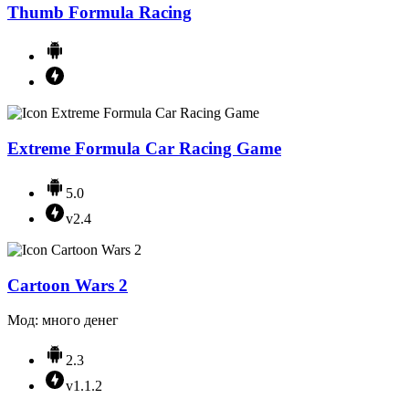
Thumb Formula Racing
Extreme Formula Car Racing Game
5.0
v2.4
Cartoon Wars 2
Мод: много денег
2.3
v1.1.2