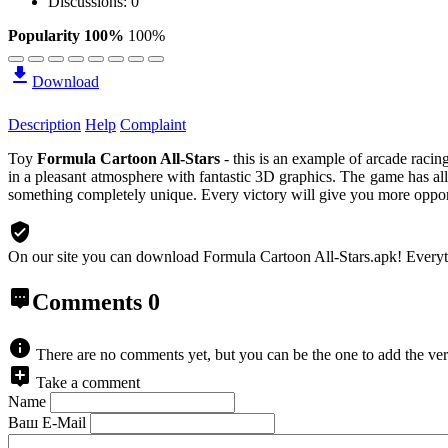
Discussions: 0
Popularity 100%
100%
Download
Description
Help
Complaint
Toy
Formula Cartoon All-Stars
- this is an example of arcade racin
in a pleasant atmosphere with fantastic 3D graphics. The game has al
something completely unique. Every victory will give you more opportu
On our site you can download Formula Cartoon All-Stars.apk!
Everyt
Comments
0
There are no comments yet, but you can be the one to add the ver
Take a comment
Name
Ваш E-Mail