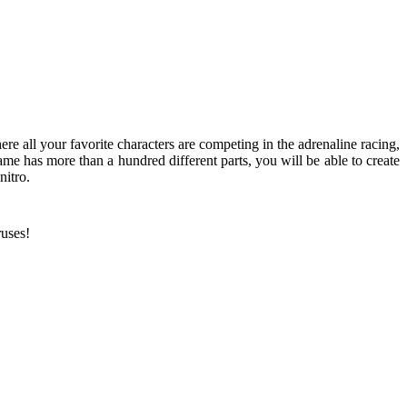
ere all your favorite characters are competing in the adrenaline racing,
e has more than a hundred different parts, you will be able to create
nitro.
ruses!