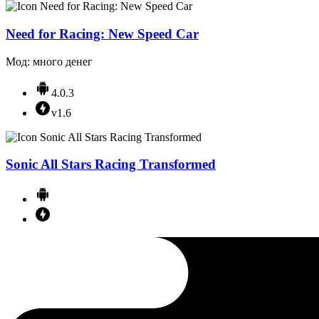
Need for Racing: New Speed Car
Мод: много денег
4.0.3
v1.6
Sonic All Stars Racing Transformed