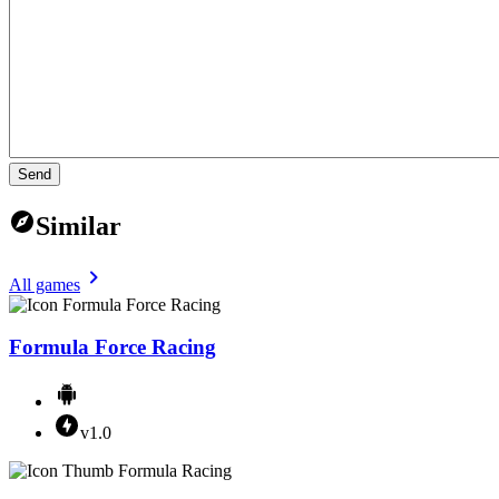
Send
Similar
All games
Formula Force Racing
v1.0