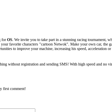
g for
OS
. We invite you to take part in a stunning racing tournament, wh
l your favorite characters "cartoon Netwok". Make your own car, the gam
nities to improve your machine, increasing his speed, acceleration or 
hing without registration and sending SMS! With high speed and no vi
y first comment!