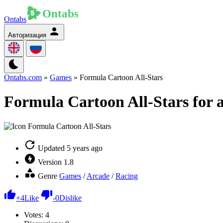
Ontabs
Авторизация
Ontabs.com
»
Games
» Formula Cartoon All-Stars
Formula Cartoon All-Stars for 
Updated
5 years ago
Version
1.8
Genre
Games
/
Arcade
/
Racing
+
4
Like
-
0
Dislike
Votes:
4