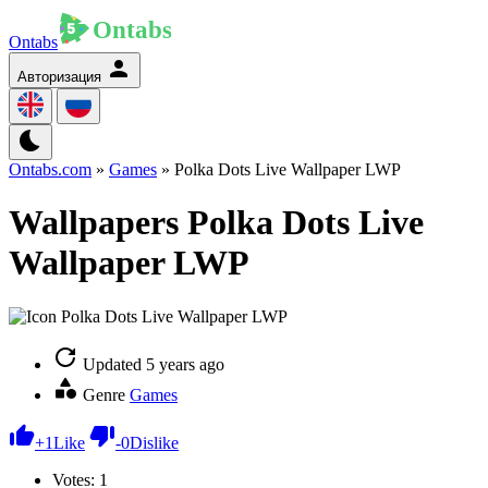
Ontabs
Авторизация
Ontabs.com
»
Games
» Polka Dots Live Wallpaper LWP
Wallpapers Polka Dots Live
Wallpaper LWP
Updated
5 years ago
Genre
Games
+
1
Like
-
0
Dislike
Votes:
1