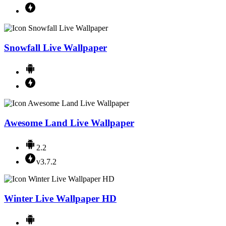
Snowfall Live Wallpaper
Awesome Land Live Wallpaper
2.2
v3.7.2
Winter Live Wallpaper HD