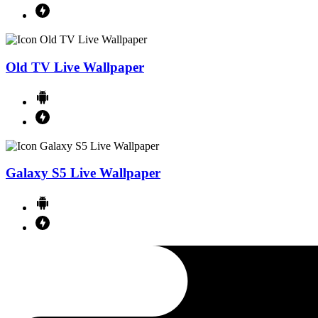
Old TV Live Wallpaper
Galaxy S5 Live Wallpaper