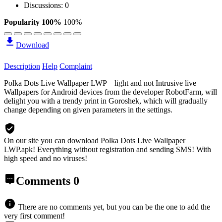
Discussions: 0
Popularity 100%
100%
Download
Description
Help
Complaint
Polka Dots Live Wallpaper LWP – light and not Intrusive live
Wallpapers for Android devices from the developer RobotFarm, will
delight you with a trendy print in Goroshek, which will gradually
change depending on given parameters in the settings.
On our site you can download Polka Dots Live Wallpaper
LWP.apk!
Everything without registration and sending SMS! With
high speed and no viruses!
Comments
0
There are no comments yet, but you can be the one to add the
very first comment!