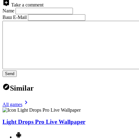
Take a comment
Name
Ваш E-Mail
Send
Similar
All games
Light Drops Pro Live Wallpaper