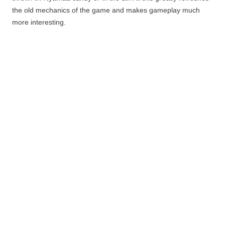
the old mechanics of the game and makes
gameplay
much
more interesting.