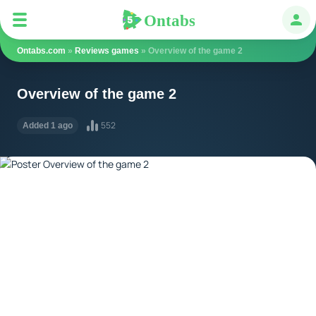
Ontabs
Ontabs
Авт
Ontabs.com
»
Reviews games
» Overview of the game 2
Overview of the game 2
552
Added 1 ago