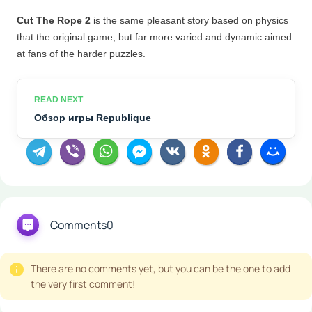
Cut The Rope 2
is the same pleasant story based on physics
that the original game, but far more
varied and dynamic aimed
at fans of the harder puzzles.
Обзор игры Republique
Comments
0
There are no comments yet, but you can be the one to add
the very first comment!