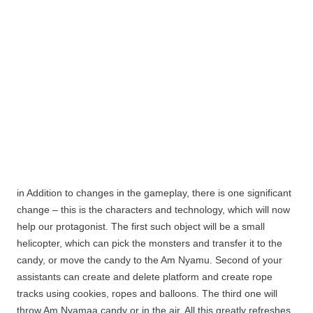
in Addition to changes in the gameplay, there is one significant
change – this is the characters and technology, which will now
help our protagonist. The first such object will be a small
helicopter, which can pick the monsters and transfer it to the
candy, or move the candy to the Am Nyamu.
Second of your
assistants can create and delete platform and create rope
tracks using cookies, ropes and balloons. The third one will
throw Am
Nyamaa
candy or in the air. All this greatly refreshes