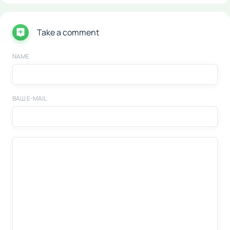
Take a comment
NAME
ВАШ E-MAIL