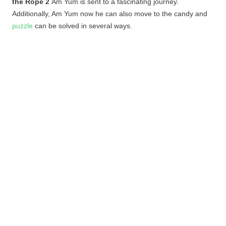
the Rope 2
Am
Yum
is sent to a fascinating journey.
Additionally, Am
Yum
now he can also move to the candy and
puzzle
can be solved in several ways.