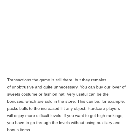
Transactions the game is still there, but they remains
of unobtrusive and quite unnecessary. You can buy our lover of
sweets costume or fashion hat. Very useful can be the
bonuses, which are sold in the store. This can be, for example,
packs balls to the increased lift any object.
Hardcore players
will enjoy more difficult levels. If you want to get high rankings,
you have to go through the levels without using auxiliary and
bonus items.