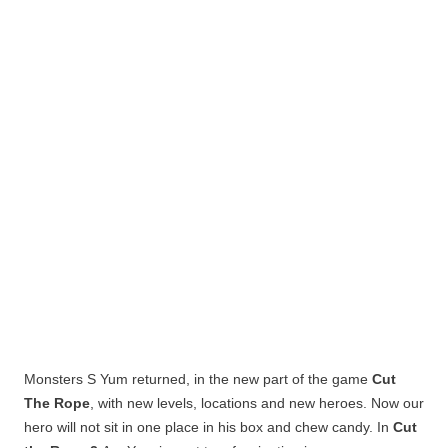
Monsters
S
Yum
returned, in the new part of the game
Cut
The Rope
, with new levels, locations and new heroes.
Now our
hero will not sit in one place in his box and chew candy. In
Cut