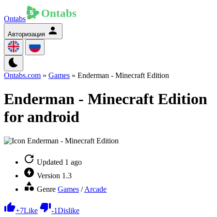
Ontabs
Авторизация
Ontabs.com
»
Games
» Enderman - Minecraft Edition
Enderman - Minecraft Edition
for android
Updated
1 ago
Version
1.3
Genre
Games
/
Arcade
+
7
Like
-
1
Dislike