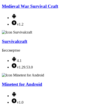
Medieval War Survival Craft
v1.2
Survivalcraft
Бессмертие
4.1
v1.29.53.0
Minetest for Android
v1.0