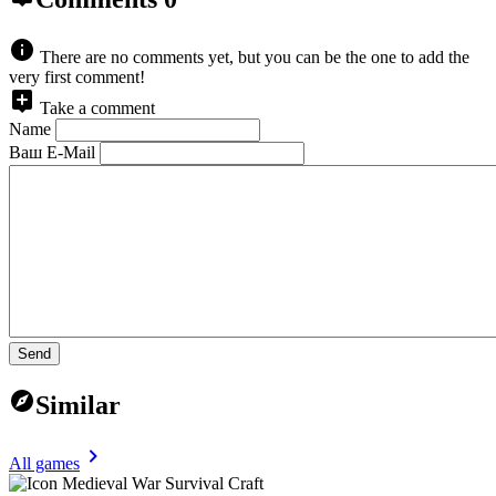
There are no comments yet, but you can be the one to add the
very first comment!
Take a comment
Name
Ваш E-Mail
Send
Similar
All games