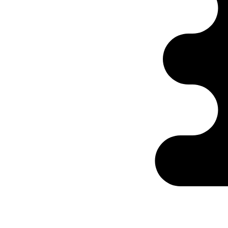
Ontabs