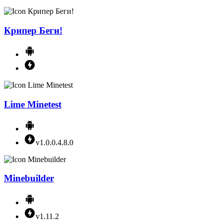
Крипер Беги!
Lime Minetest
v1.0.0.4.8.0
Minebuilder
v1.11.2