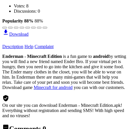
Votes:
8
Discussions: 0
Popularity 88%
88%
Download
Description
Help
Complaint
Enderman - Minecraft Edition
is a fun game to
android
by setting
you will find a new friend named Ender Bro. If your virtual pet is
hungry, then you need to go into the kitchen and give it some food.
The Ender many clothes in the closet, you will be able to wear on
him. In Enderman there are many mini-games that will help you
relax. Take care of your pet and soon you will become best friends.
Download game
Minecraft for android
you can with our customers.
On our site you can download Enderman - Minecraft Edition.apk!
Everything without registration and sending SMS! With high speed
and no viruses!
Comments
0