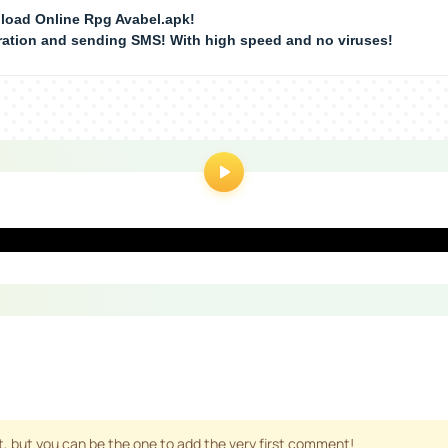
load Online Rpg Avabel.apk!
tration and sending SMS! With high speed and no viruses!
 but you can be the one to add the very first comment!