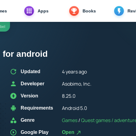
mes
Apps
Books
Rev
bel
 for android
4 years ago
Updated
Asobimo, Inc.
Developer
8.25.0
Version
Android 5.0
Requirements
Games
/
Quest games / adventure / R
Genre
Google Play
Open