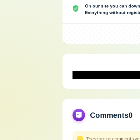
On our site you can down
Everything without regis
Comments
0
There are no comments yet,