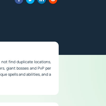
 not find duplicate locations,
rs, giant bosses and PvP per
que spells and abilities, and a