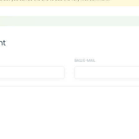
nt
ВАШ E-MAIL