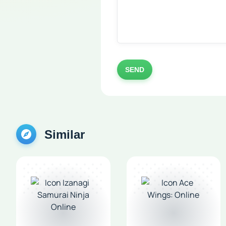
SEND
Similar