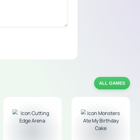
ALL GAMES