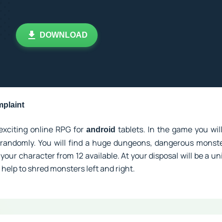
DOWNLOAD
plaint
exciting online RPG for
tablets. In the game you will
android
randomly. You will find a huge dungeons, dangerous monste
your character from 12 available. At your disposal will be a uni
 help to shred monsters left and right.