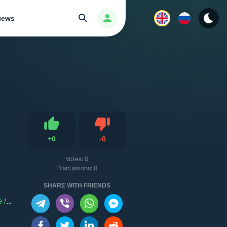
Search
Авторизация
iews
Dislike
+
0
-
0
Like
Votes:
0
Discussions: 0
PG
/
Android 5.0