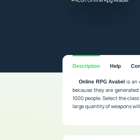
Description
Help
Com
is an 
Online RPG Avabel
because they are generated 
1000 people. Select the class 
large quantity of weapons will