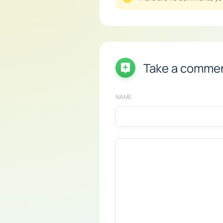
Take a comme
NAME