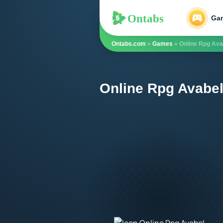
Ontabs
Ontabs
Ga
Ontabs.com
»
Games
» Online Rpg Ava
Online Rpg Avabel