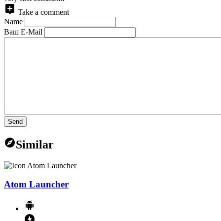
Take a comment
Name
Ваш E-Mail
Send
Similar
Atom Launcher