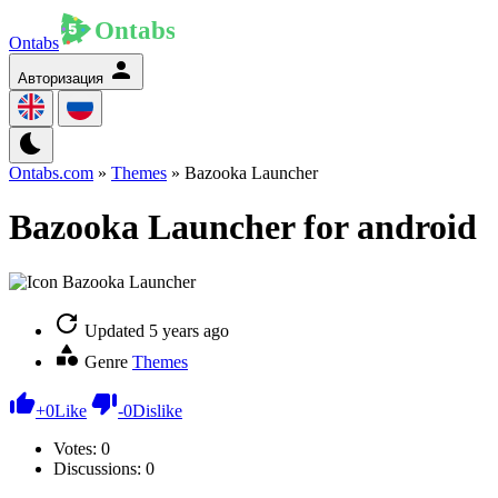
Ontabs
Авторизация
Ontabs.com
»
Themes
» Bazooka Launcher
Bazooka Launcher for android
Updated
5 years ago
Genre
Themes
+
0
Like
-
0
Dislike
Votes:
0
Discussions: 0