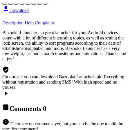
Download
Description
Help
Complaint
Bazooka Launcher – a great launcher for your Android devices
come with a lot of different interesting topics, as well as setting the
lock screen, the ability to sort programs according to their date of
establishment/alphabet, and more. Bazooka Launcher has a very
low weight, fast and smooth transitions and animations. Thanks and
enjoy!
On our site you can download Bazooka Launcher.apk!
Everything
without registration and sending SMS! With high speed and no
viruses!
Comments
0
There are no comments yet, but you can be the one to add the
very first comment!