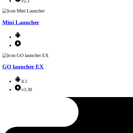
v2.1
Mini Launcher
GO launcher EX
4.1
v3.30