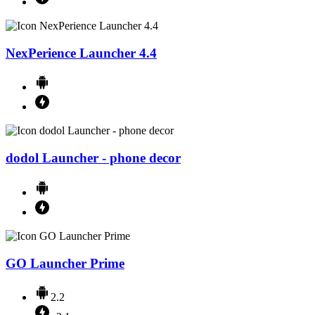
NexPerience Launcher 4.4
dodol Launcher - phone decor
GO Launcher Prime
2.2