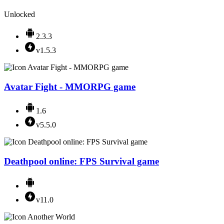
Unlocked
2.3.3
v1.5.3
Avatar Fight - MMORPG game
1.6
v5.5.0
Deathpool online: FPS Survival game
v11.0