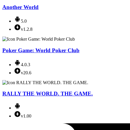
Another World
5.0
v1.2.8
Poker Game: World Poker Club
4.0.3
v20.6
RALLY THE WORLD. THE GAME.
v1.00