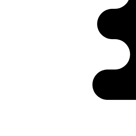
Ontabs