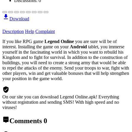
Discussions: 0
Download
Description
Help
Complaint
If you like RPG game
Legend Online
you are sure will be of
interest. Installing the game on your
Android
tablet, you immerse
yourself in the fascinating world in which you want to rebuild his
Kingdom and to fight for survival. In addition to the construction of
buildings, you will need to create a strong army that would be able
to repel the attacks of the enemy. Send your troops to war, fight with
other players, win and get valuable bonuses that will help strengthen
your position in the game world.
On our site you can download Legend Online.apk!
Everything
without registration and sending SMS! With high speed and no
viruses!
Comments
0