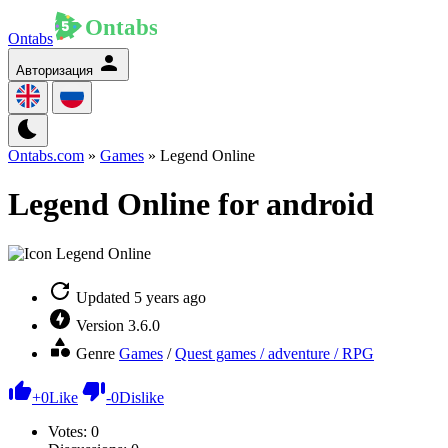
Ontabs
Авторизация
Ontabs.com
»
Games
» Legend Online
Legend Online for android
Updated
5 years ago
Version
3.6.0
Genre
Games
/
Quest games / adventure / RPG
+
0
Like
-
0
Dislike
Votes:
0