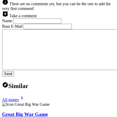
There are no comments yet, but you can be the one to add the
very first comment!
Take a comment
Name
Ваш E-Mail
Send
Similar
All games
Great Big War Game