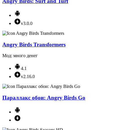
Angry Birds: Surf and Turf
v3.0.0
Angry Birds Transformers
Мод: много денег
4.1
v2.16.0
Параллакс обои: Angry Birds Go