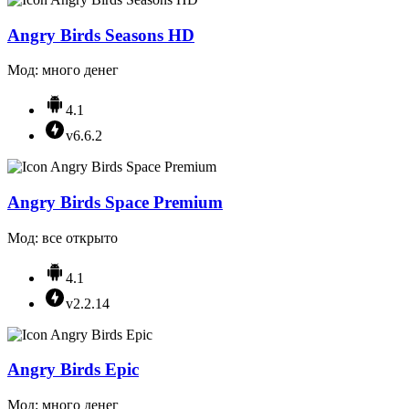
Angry Birds Seasons HD
Мод: много денег
4.1
v6.6.2
Angry Birds Space Premium
Мод: все открыто
4.1
v2.2.14
Angry Birds Epic
Мод: много денег