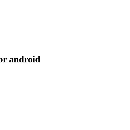
or android