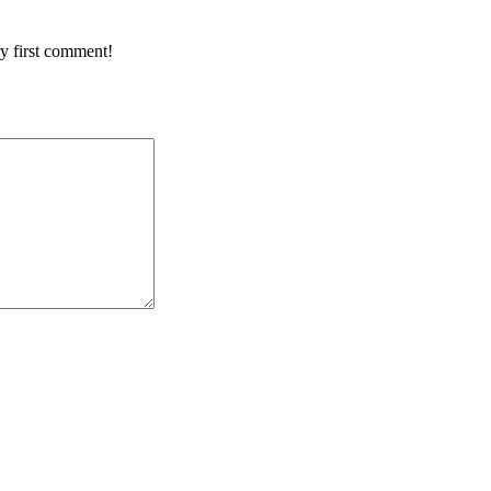
y first comment!