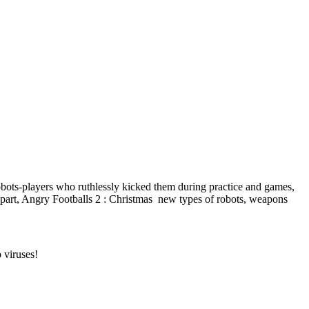
robots-players who ruthlessly kicked them during practice and games,
rst part, Angry Footballs 2 : Christmas new types of robots, weapons
 viruses!