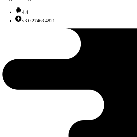
4.4
v3.0.27463.4821