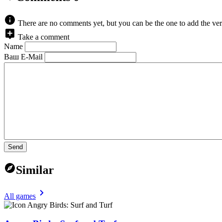
There are no comments yet, but you can be the one to add the ver
Take a comment
Name
Ваш E-Mail
Send
Similar
All games