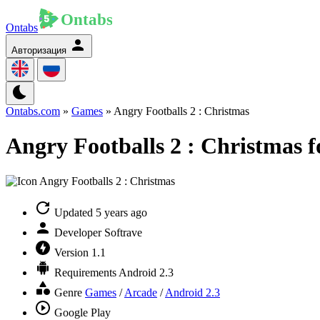
Ontabs
Авторизация
Ontabs.com
»
Games
» Angry Footballs 2 : Christmas
Angry Footballs 2 : Christmas f
Updated
5 years ago
Developer
Softrave
Version
1.1
Requirements
Android 2.3
Genre
Games
/
Arcade
/
Android 2.3
Google Play