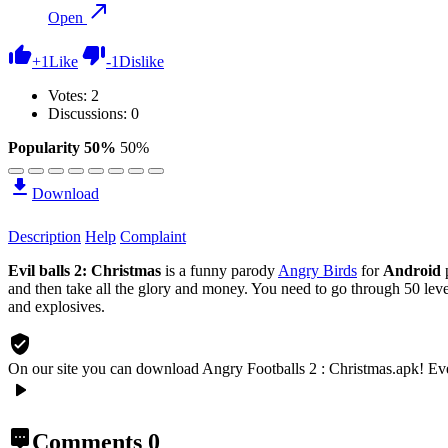
Open
+
1
Like
-
1
Dislike
Votes:
2
Discussions: 0
Popularity 50%
50%
Download
Description
Help
Complaint
Evil balls 2: Christmas
is a funny parody
Angry Birds
for
Android
and then take all the glory and money. You need to go through 50 levels
and explosives.
On our site you can download Angry Footballs 2 : Christmas.apk!
Eve
Comments
0