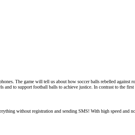
phones. The game will tell us about how soccer balls rebelled against 
 and to support football balls to achieve justice. In contrast to the fi
rything without registration and sending SMS! With high speed and no