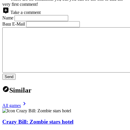
very first comment!
Take a comment
Name
Ваш E-Mail
Send
Similar
All games
Crazy Bill: Zombie stars hotel