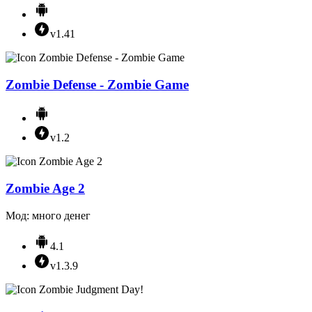
v1.41
Zombie Defense - Zombie Game
v1.2
Zombie Age 2
Мод: много денег
4.1
v1.3.9