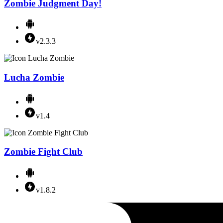
Zombie Judgment Day!
v2.3.3
Lucha Zombie
v1.4
Zombie Fight Club
v1.8.2