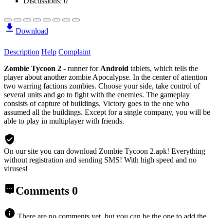
Discussions: 0
Download
Description
Help
Complaint
Zombie Tycoon 2
- runner for
Android
tablets, which tells the
player about another zombie Apocalypse. In the center of attention
two warring factions zombies. Choose your side, take control of
several units and go to fight with the enemies. The gameplay
consists of capture of buildings. Victory goes to the one who
assumed all the buildings. Except for a single company, you will be
able to play in multiplayer with friends.
On our site you can download Zombie Tycoon 2.apk!
Everything
without registration and sending SMS! With high speed and no
viruses!
Comments
0
There are no comments yet, but you can be the one to add the