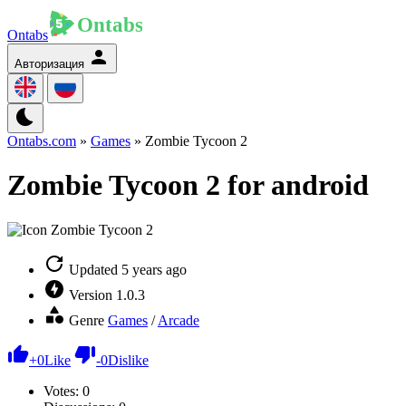
Ontabs
Авторизация
Ontabs.com
»
Games
» Zombie Tycoon 2
Zombie Tycoon 2 for android
Updated
5 years ago
Version
1.0.3
Genre
Games
/
Arcade
+
0
Like
-
0
Dislike
Votes:
0