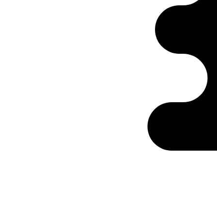
Ontabs