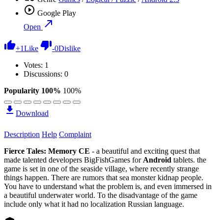
Google Play
Open
+
1
Like
-
0
Dislike
Votes:
1
Discussions: 0
Popularity 100%
100%
Download
Description
Help
Complaint
Fierce Tales: Memory CE
- a beautiful and exciting quest that
made talented developers BigFishGames for
Android
tablets. the
game is set in one of the seaside village, where recently strange
things happen. There are rumors that sea monster kidnap people.
You have to understand what the problem is, and even immersed in
a beautiful underwater world. To the disadvantage of the game
include only what it had no localization Russian language.