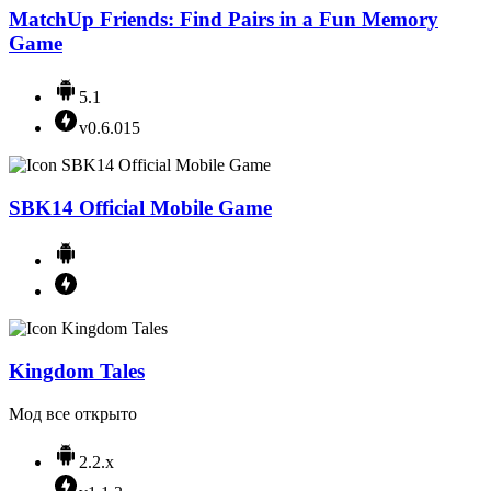
MatchUp Friends: Find Pairs in a Fun Memory
Game
5.1
v0.6.015
SBK14 Official Mobile Game
Kingdom Tales
Мод все открыто
2.2.x