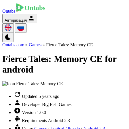
Ontabs
Авторизация
Ontabs.com
»
Games
» Fierce Tales: Memory CE
Fierce Tales: Memory CE for
android
Updated
5 years ago
Developer
Big Fish Games
Version
1.0.0
Requirements
Android 2.3
Genre
Games
/
Logical / Puzzle
/
Android 2.3