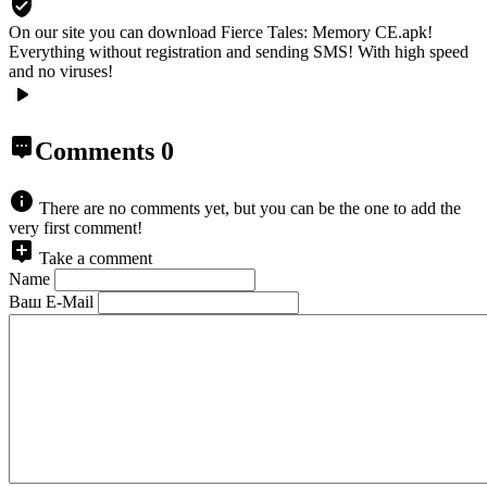
On our site you can download Fierce Tales: Memory CE.apk!
Everything without registration and sending SMS! With high speed
and no viruses!
Comments
0
There are no comments yet, but you can be the one to add the
very first comment!
Take a comment
Name
Ваш E-Mail