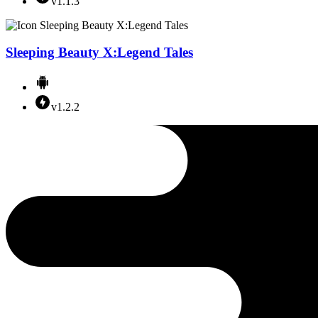
v1.1.3
Sleeping Beauty X:Legend Tales
v1.2.2