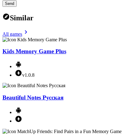
Send
Similar
All games
Kids Memory Game Plus
v1.0.8
Beautiful Notes Русская