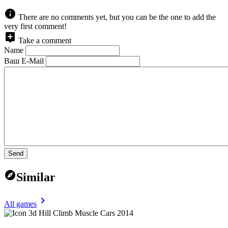
There are no comments yet, but you can be the one to add the
very first comment!
Take a comment
Name
Ваш E-Mail
Send
Similar
All games