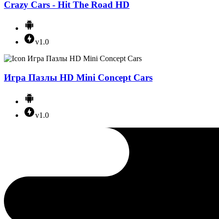
Crazy Cars - Hit The Road HD
v1.0
Игра Пазлы HD Mini Concept Cars
v1.0