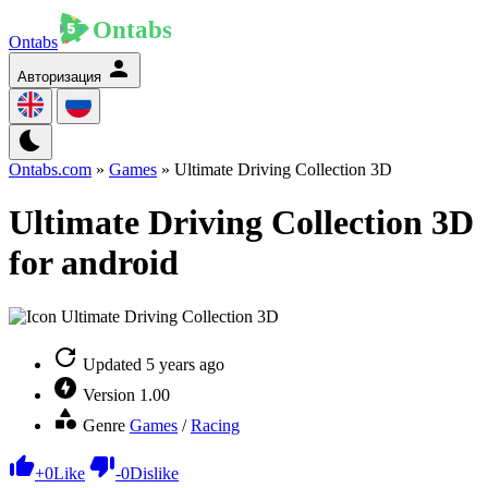
Ontabs
Авторизация
Ontabs.com
»
Games
» Ultimate Driving Collection 3D
Ultimate Driving Collection 3D
for android
Updated
5 years ago
Version
1.00
Genre
Games
/
Racing
+
0
Like
-
0
Dislike