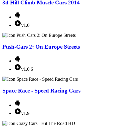
3d Hill Climb Muscle Cars 2014
v1.0
Push-Cars 2: On Europe Streets
v1.0.6
Space Race - Speed Racing Cars
v1.9