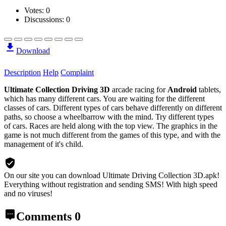
Votes:
0
Discussions: 0
Download
Description
Help
Complaint
Ultimate Collection Driving 3D
arcade racing for
Android
tablets,
which has many different cars. You are waiting for the different
classes of cars. Different types of cars behave differently on different
paths, so choose a wheelbarrow with the mind. Try different types
of cars. Races are held along with the top view. The graphics in the
game is not much different from the games of this type, and with the
management of it's child.
On our site you can download Ultimate Driving Collection 3D.apk!
Everything without registration and sending SMS! With high speed
and no viruses!
Comments
0