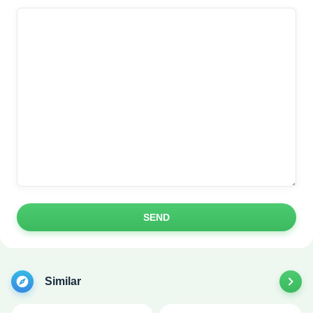
SEND
Similar