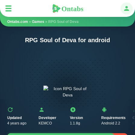
Ontabs
Ontabs
Авт
Ontabs.com
»
Games
» RPG Soul of Deva
RPG Soul of Deva for android
Updated
Developer
Version
Requirements
G
4 years ago
KEMCO
1.1.8g
Android 2.2
G