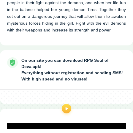
people in their fight against the demons, and when her life fun
in the balance helped her young demon Tires. Together they
set out on a dangerous journey that will allow them to awaken
mysterious forces hiding in the girl. Fight with the evil demons
with their weapons and increase its strength and power.
On our site you can download RPG Soul of
Deva.apk!
Everything without registration and sending SMS!
With high speed and no viruses!