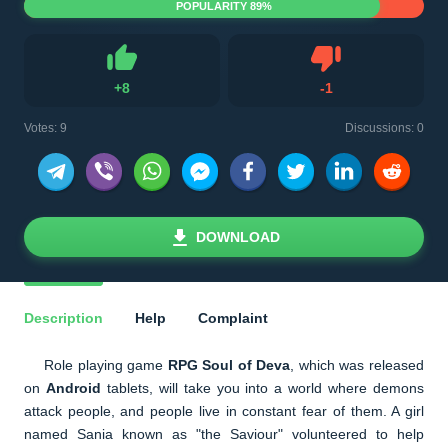
POPULARITY 89%
Dislike
+
8
-
1
Like
Votes:
9
Discussions: 0
DOWNLOAD
Description
Help
Complaint
Role playing game
RPG Soul of Deva
, which was released
on
Android
tablets, will take you into a world where demons
attack people, and people live in constant fear of them. A girl
named Sania known as "the Saviour" volunteered to help