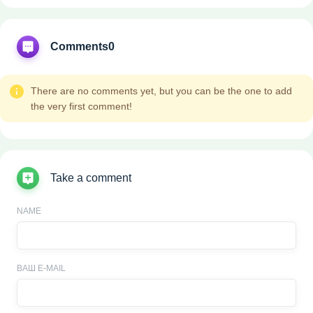
Comments
0
There are no comments yet, but you can be the one to add
the very first comment!
Take a comment
NAME
ВАШ E-MAIL