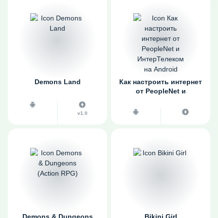
Demons Land
Как настроить интернет
от PeopleNet и
ИнтерТелеком на
Android
v1.0
Demons & Dungeons
Bikini Girl