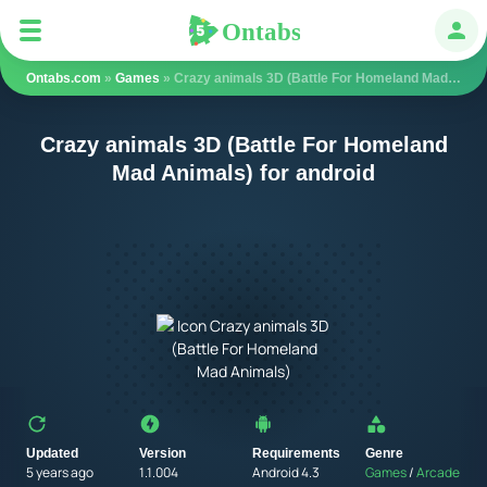
Ontabs
Ontabs
Авт
Ontabs.com
»
Games
» Crazy animals 3D (Battle For Homeland Mad Animals)
Crazy animals 3D (Battle For Homeland
Mad Animals) for android
Updated
Version
Requirements
Genre
5 years ago
1.1.004
Android 4.3
Games
/
Arcade