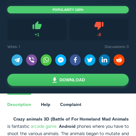
POPULARITY 100%
Dislike
+
1
-
0
Like
Votes:
1
Discussions: 0
DOWNLOAD
Description
Help
Complaint
Crazy animals 3D (Battle of For Homeland Mad Animals
is fantastic
arcade game
phones where you have to
Android
shoot the various animals. The animals began to mutate and