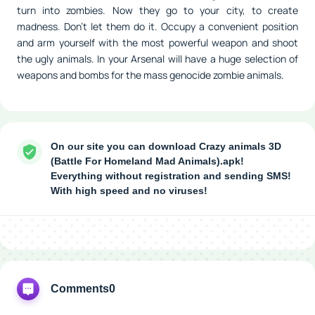
turn into zombies. Now they go to your city, to create
madness. Don't let them do it. Occupy a convenient position
and arm yourself with the most powerful weapon and shoot
the ugly animals. In your Arsenal will have a huge selection of
weapons and bombs for the mass genocide zombie animals.
On our site you can download Crazy animals 3D
(Battle For Homeland Mad Animals).apk!
Everything without registration and sending SMS!
With high speed and no viruses!
Comments
0