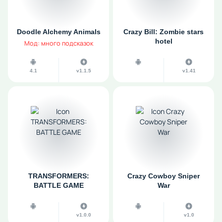
Doodle Alchemy Animals
Crazy Bill: Zombie stars
hotel
Мод: много подсказок
4.1
v1.1.5
v1.41
TRANSFORMERS:
Crazy Cowboy Sniper
BATTLE GAME
War
v1.0.0
v1.0