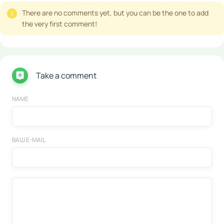
There are no comments yet, but you can be the one to add
the very first comment!
Take a comment
NAME
ВАШ E-MAIL