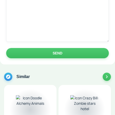
SEND
Similar