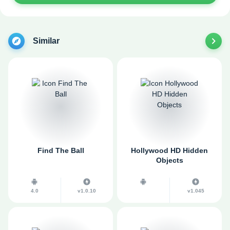
Similar
Find The Ball
Hollywood HD Hidden
Objects
4.0
v1.0.10
v1.045