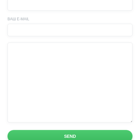
ВАШ E-MAIL
SEND