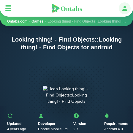
Ontabs
Ontabs
Авт
Ontabs.com
»
Games
» Looking thing! - Find Objects::Looking thing! - Find Objects
Looking thing! - Find Objects::Looking
thing! - Find Objects for android
Updated
Developer
Version
Requirements
4 years ago
Doodle Mobile Ltd.
2.7
Android 4.0