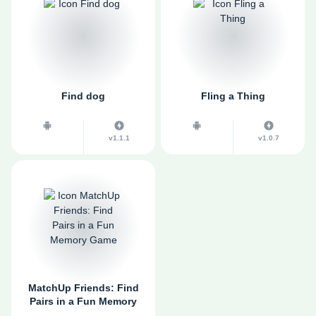
Find dog
Fling a Thing
v1.1.1
v1.0.7
MatchUp Friends: Find
Pairs in a Fun Memory
Game