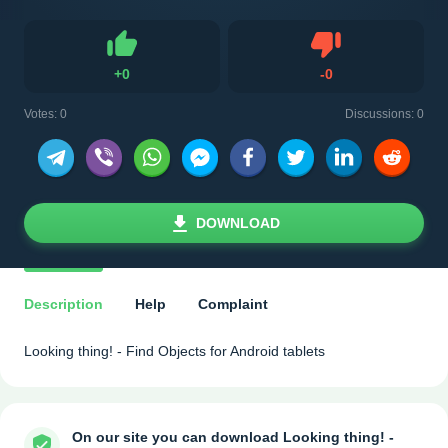
Dislike
+
0
-
0
Like
Votes:
0
Discussions: 0
DOWNLOAD
Description
Help
Complaint
Looking thing! - Find Objects for Android tablets
On our site you can download Looking thing! -