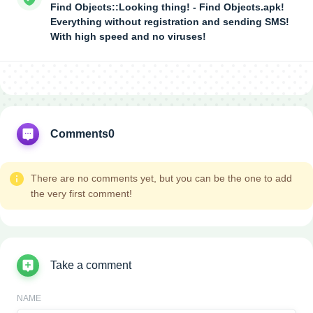
Find Objects::Looking thing! - Find Objects.apk!
Everything without registration and sending SMS!
With high speed and no viruses!
Comments
0
There are no comments yet, but you can be the one to add
the very first comment!
Take a comment
NAME