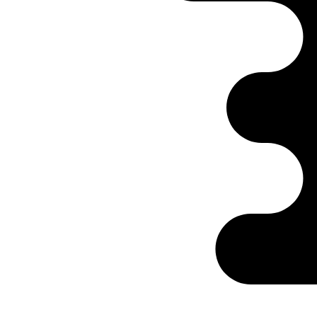
Ontabs