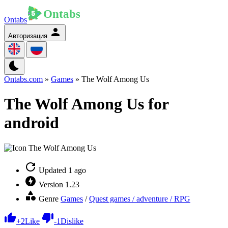
Ontabs
Авторизация
Ontabs.com
»
Games
» The Wolf Among Us
The Wolf Among Us for
android
Updated
1 ago
Version
1.23
Genre
Games
/
Quest games / adventure / RPG
+
2
Like
-
1
Dislike