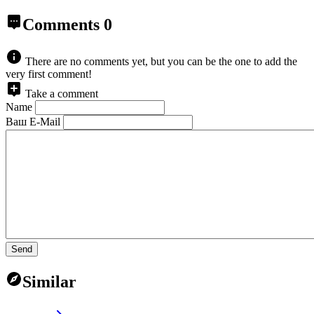
Comments
0
There are no comments yet, but you can be the one to add the
very first comment!
Take a comment
Name
Ваш E-Mail
Send
Similar