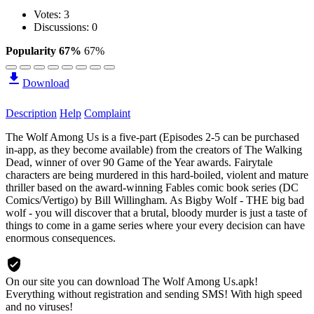
Votes:
3
Discussions: 0
Popularity 67%
67%
Download
Description
Help
Complaint
The Wolf Among Us is a five-part (Episodes 2-5 can be purchased
in-app, as they become available) from the creators of The Walking
Dead, winner of over 90 Game of the Year awards. Fairytale
characters are being murdered in this hard-boiled, violent and mature
thriller based on the award-winning Fables comic book series (DC
Comics/Vertigo) by Bill Willingham. As Bigby Wolf - THE big bad
wolf - you will discover that a brutal, bloody murder is just a taste of
things to come in a game series where your every decision can have
enormous consequences.
On our site you can download The Wolf Among Us.apk!
Everything without registration and sending SMS! With high speed
and no viruses!