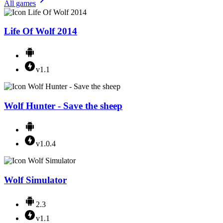
All games
Life Of Wolf 2014
v1.1
Wolf Hunter - Save the sheep
v1.0.4
Wolf Simulator
2.3
v1.1