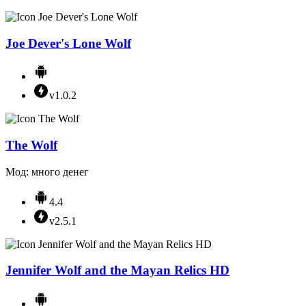
Joe Dever's Lone Wolf
v1.0.2
The Wolf
Мод: много денег
4.4
v2.5.1
Jennifer Wolf and the Mayan Relics HD