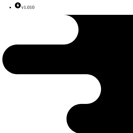
v1.010