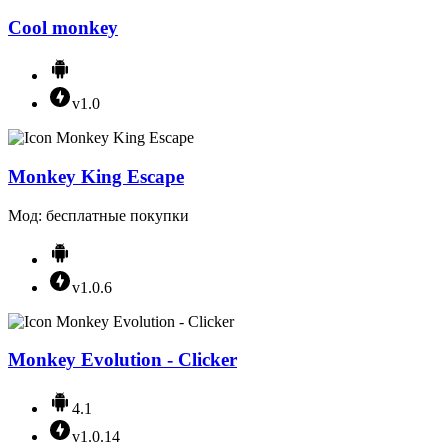
Cool monkey
v1.0
Monkey King Escape
Мод: бесплатные покупки
v1.0.6
Monkey Evolution - Clicker
4.1
v1.0.14