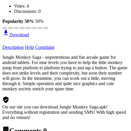
Votes:
4
Discussions: 0
Popularity 50%
50%
Download
Description
Help
Complaint
Jungle Monkey Saga - unpretentious and fun arcade game for
android tablets. For nine levels you have to help the little monkey
jump from platform to platform trying to just tap a button. The game
does not strike levels and their complexity, but soon their number
will grow. In the meantime, you can work out a little, moving
through it. Simple operation and quite nice graphics and cute
monkey society enrich your spare time.
On our site you can download Jungle Monkey Saga.apk!
Everything without registration and sending SMS! With high speed
and no viruses!
Comments
0