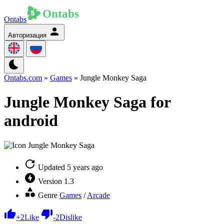
Ontabs
Авторизация
Ontabs.com
»
Games
» Jungle Monkey Saga
Jungle Monkey Saga for
android
Updated
5 years ago
Version
1.3
Genre
Games
/
Arcade
+
2
Like
-
2
Dislike