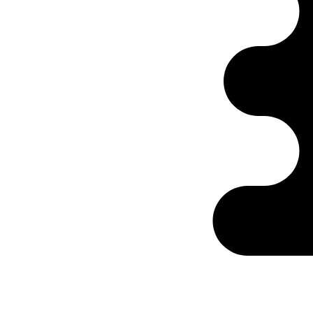
Ontabs