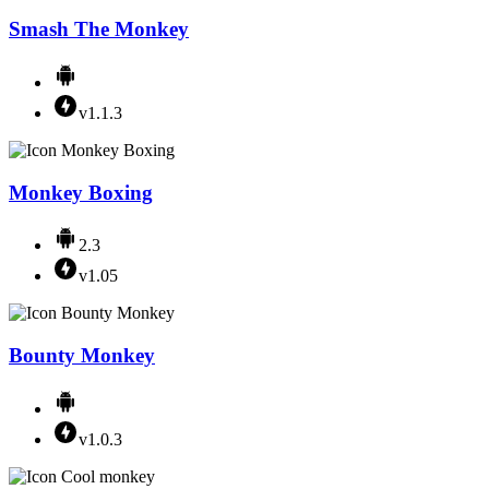
Smash The Monkey
v1.1.3
Monkey Boxing
2.3
v1.05
Bounty Monkey
v1.0.3