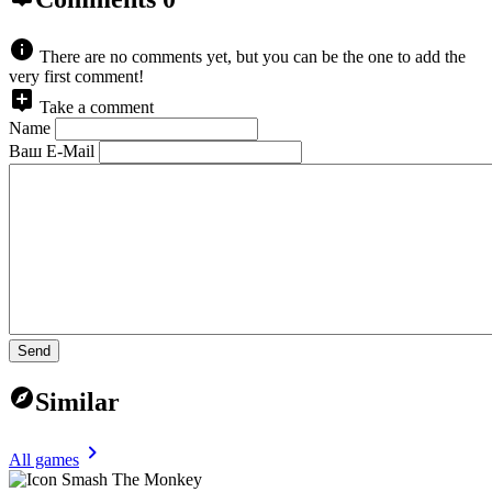
There are no comments yet, but you can be the one to add the
very first comment!
Take a comment
Name
Ваш E-Mail
Send
Similar
All games