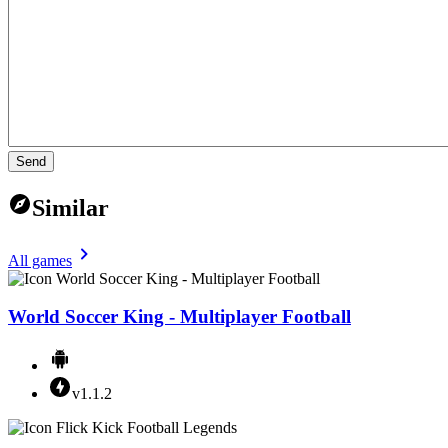
Send
Similar
All games
World Soccer King - Multiplayer Football
v1.1.2