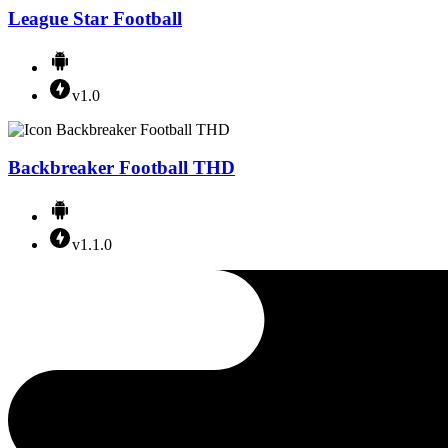
League Star Football
v1.0
Backbreaker Football THD
v1.1.0