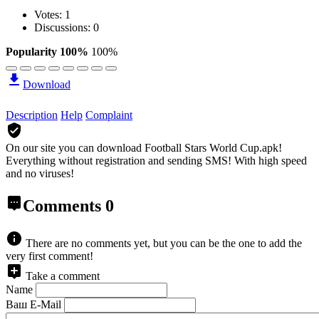
Votes:
1
Discussions: 0
Popularity 100%
100%
Download
Description
Help
Complaint
On our site you can download Football Stars World Cup.apk!
Everything without registration and sending SMS! With high speed
and no viruses!
Comments
0
There are no comments yet, but you can be the one to add the
very first comment!
Take a comment
Name
Ваш E-Mail