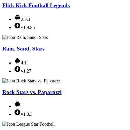
Flick Kick Football Legends
2.3.3
v1.9.85
Rain, Sand, Stars
4.1
v1.27
Rock Stars vs. Paparazzi
v1.0.3