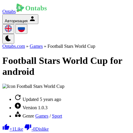
Ontabs
Авторизация
Ontabs.com
»
Games
» Football Stars World Cup
Football Stars World Cup for
android
Updated
5 years ago
Version
1.0.3
Genre
Games
/
Sport
+
1
Like
-
0
Dislike