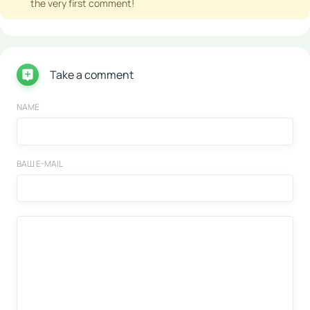
the very first comment!
Take a comment
NAME
ВАШ E-MAIL