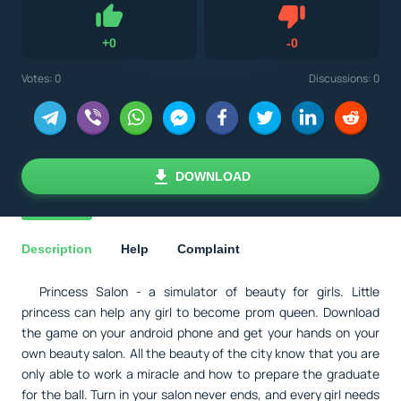
Dislike
+
0
-
0
Like
Votes:
0
Discussions: 0
DOWNLOAD
Description
Help
Complaint
Princess Salon - a simulator of beauty for girls. Little
princess can help any girl to become prom queen. Download
the game on your android phone and get your hands on your
own beauty salon. All the beauty of the city know that you are
only able to work a miracle and how to prepare the graduate
for the ball. Turn in your salon never ends, and every girl needs