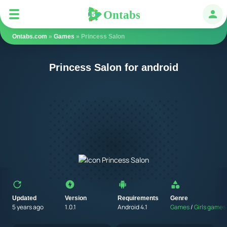
Ontabs
Ontabs
Авт
Ontabs.com
»
Games
» Princess Salon
Princess Salon for android
Updated
Version
Requirements
Genre
5 years ago
1.0.1
Android 4.1
Games
/
Girls games