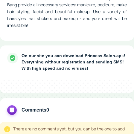
Bang provide all necessary services: manicure, pedicure, make
hair styling, facial and beautiful makeup. Use a variety of
hairstyles, nail stickers and makeup - and your client will be
irresistible!
On our site you can download Princess Salon.apk!
Everything without registration and sending SMS!
With high speed and no viruses!
Comments
0
There are no comments yet, but you can be the one to add