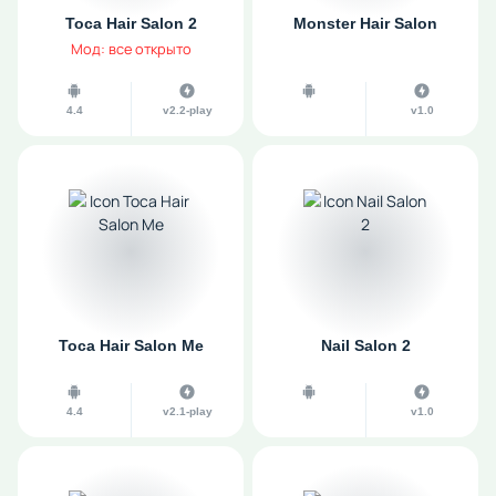
Toca Hair Salon 2
Monster Hair Salon
Мод: все открыто
4.4
v2.2-play
v1.0
Toca Hair Salon Me
Nail Salon 2
4.4
v2.1-play
v1.0