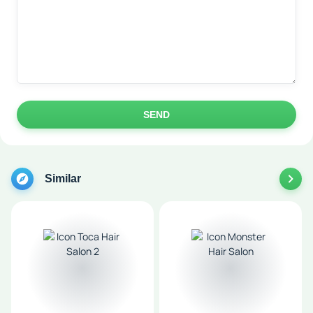
SEND
Similar