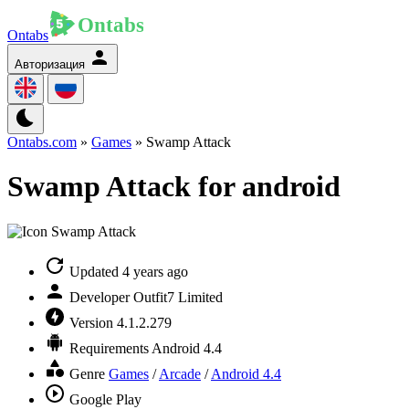
Ontabs
Авторизация
Ontabs.com
»
Games
» Swamp Attack
Swamp Attack for android
Updated
4 years ago
Developer
Outfit7 Limited
Version
4.1.2.279
Requirements
Android 4.4
Genre
Games
/
Arcade
/
Android 4.4
Google Play