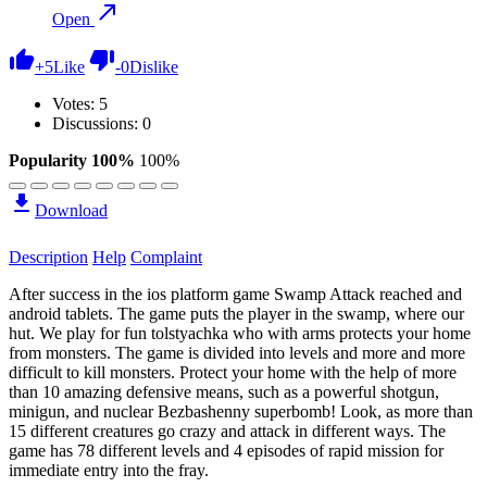
Open
+
5
Like
-
0
Dislike
Votes:
5
Discussions: 0
Popularity 100%
100%
Download
Description
Help
Complaint
After success in the ios platform game Swamp Attack reached and
android tablets. The game puts the player in the swamp, where our
hut. We play for fun tolstyachka who with arms protects your home
from monsters. The game is divided into levels and more and more
difficult to kill monsters. Protect your home with the help of more
than 10 amazing defensive means, such as a powerful shotgun,
minigun, and nuclear Bezbashenny superbomb! Look, as more than
15 different creatures go crazy and attack in different ways. The
game has 78 different levels and 4 episodes of rapid mission for
immediate entry into the fray.