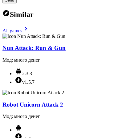
Send
Similar
All games
Nun Attack: Run & Gun
Мод: много денег
2.3.3
v1.5.7
Robot Unicorn Attack 2
Мод: много денег