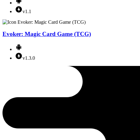
v1.1
Evoker: Magic Card Game (TCG)
v1.3.0