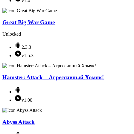
v1.4
Great Big War Game
Unlocked
2.3.3
v1.5.3
Hamster: Attack – Агрессивный Хомяк!
v1.00
Abyss Attack