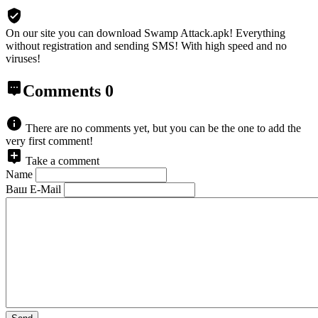
On our site you can download Swamp Attack.apk!
Everything
without registration and sending SMS! With high speed and no
viruses!
Comments
0
There are no comments yet, but you can be the one to add the
very first comment!
Take a comment
Name
Ваш E-Mail