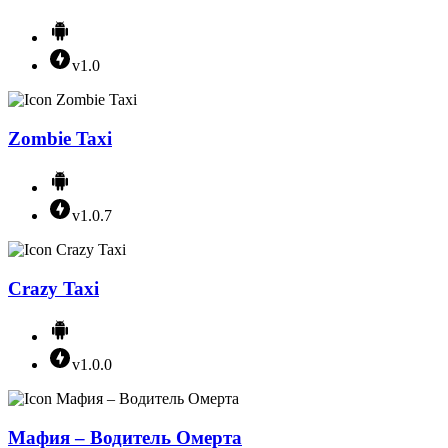
v1.0
Zombie Taxi
v1.0.7
Crazy Taxi
v1.0.0
Мафия – Водитель Омерта