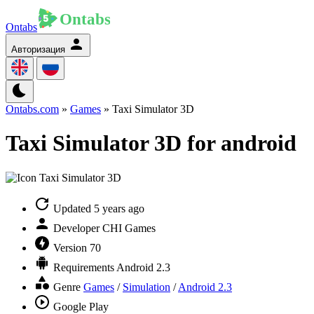
Ontabs
Авторизация
Ontabs.com
»
Games
» Taxi Simulator 3D
Taxi Simulator 3D for android
Updated
5 years ago
Developer
CHI Games
Version
70
Requirements
Android 2.3
Genre
Games
/
Simulation
/
Android 2.3
Google Play