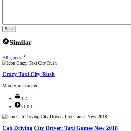
Send
Similar
All games
Crazy Taxi City Rush
Мод: много денег
4.2
v1.0.1
Cab Driving City Driver: Taxi Games New 2018