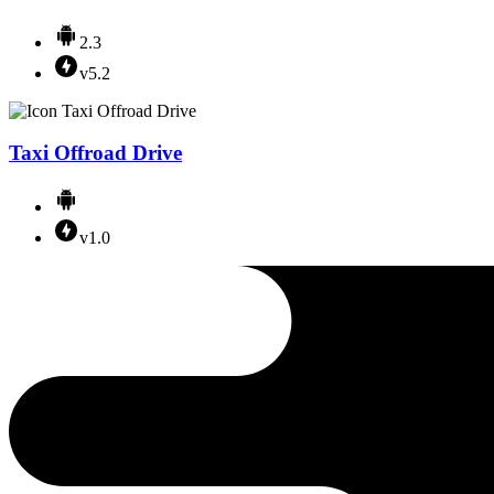
2.3
v5.2
Taxi Offroad Drive
v1.0