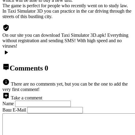
which will be able to buy a new taxi.
The game is perfect for people who recently went on to study law.
In Taxi Simulator 3D you can practice in the car driving through the
streets of this bustling city.
On our site you can download Taxi Simulator 3D.apk!
Everything
without registration and sending SMS! With high speed and no
viruses!
Comments
0
There are no comments yet, but you can be the one to add the
very first comment!
Take a comment
Name
Ваш E-Mail