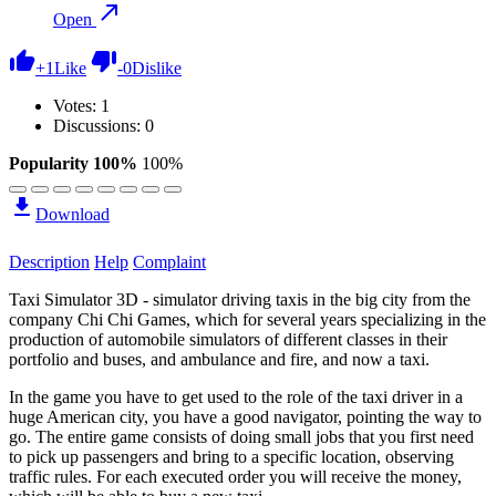
Open
+
1
Like
-
0
Dislike
Votes:
1
Discussions: 0
Popularity 100%
100%
Download
Description
Help
Complaint
Taxi Simulator 3D - simulator driving taxis in the big city from the
company Chi Chi Games, which for several years specializing in the
production of automobile simulators of different classes in their
portfolio and buses, and ambulance and fire, and now a taxi.
In the game you have to get used to the role of the taxi driver in a
huge American city, you have a good navigator, pointing the way to
go. The entire game consists of doing small jobs that you first need
to pick up passengers and bring to a specific location, observing
traffic rules. For each executed order you will receive the money,