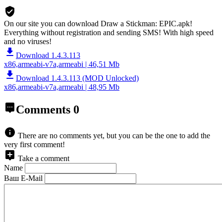
On our site you can download Draw a Stickman: EPIC.apk!
Everything without registration and sending SMS! With high speed
and no viruses!
Download 1.4.3.113
x86,armeabi-v7a,armeabi | 46,51 Mb
Download 1.4.3.113 (MOD Unlocked)
x86,armeabi-v7a,armeabi | 48,95 Mb
Comments
0
There are no comments yet, but you can be the one to add the
very first comment!
Take a comment
Name
Ваш E-Mail