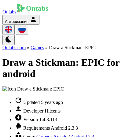
Ontabs
Авторизация
Ontabs.com
»
Games
» Draw a Stickman: EPIC
Draw a Stickman: EPIC for
android
Updated
5 years ago
Developer
Hitcents
Version
1.4.3.113
Requirements
Android 2.3.3
Genre
Games
/
Arcade
/
Android 2.3