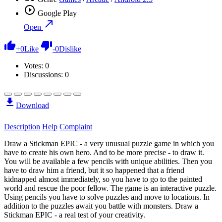
Google Play
Open
+
0
Like
-
0
Dislike
Votes:
0
Discussions: 0
Download
Description
Help
Complaint
Draw a Stickman EPIC - a very unusual puzzle game in which you
have to create his own hero. And to be more precise - to draw it.
You will be available a few pencils with unique abilities. Then you
have to draw him a friend, but it so happened that a friend
kidnapped almost immediately, so you have to go to the painted
world and rescue the poor fellow. The game is an interactive puzzle.
Using pencils you have to solve puzzles and move to locations. In
addition to the puzzles await you battle with monsters. Draw a
Stickman EPIC - a real test of your creativity.