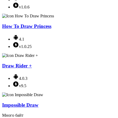
v1.0.6
How To Draw Princess
4.1
v1.0.25
Draw Rider +
4.0.3
v9.5
Impossible Draw
Много байт