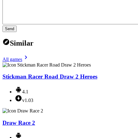
Send
Similar
All games
Stickman Racer Road Draw 2 Heroes
4.1
v1.03
Draw Race 2