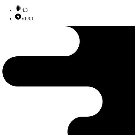
4.3
v1.9.1