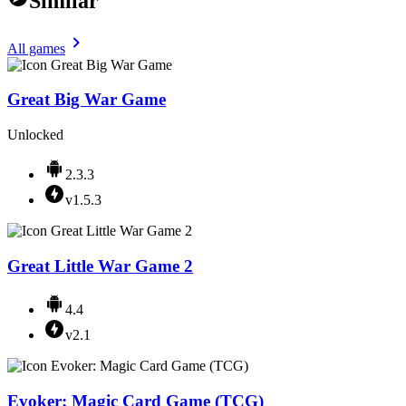
Similar
All games
Great Big War Game
Unlocked
2.3.3
v1.5.3
Great Little War Game 2
4.4
v2.1
Evoker: Magic Card Game (TCG)