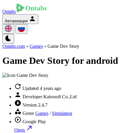
Ontabs
Авторизация
Ontabs.com
»
Games
» Game Dev Story
Game Dev Story for android
Updated
4 years ago
Developer
Kairosoft Co.,Ltd
Version
2.4.7
Genre
Games
/
Simulation
Google Play
Open