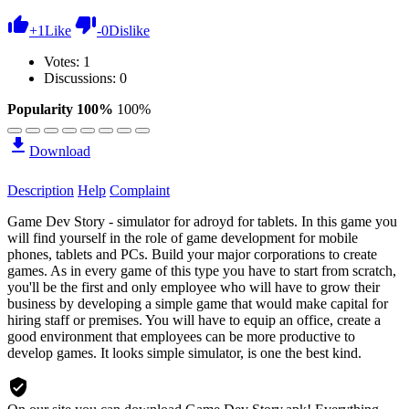
+
1
Like
-
0
Dislike
Votes:
1
Discussions: 0
Popularity 100%
100%
Download
Description
Help
Complaint
Game Dev Story - simulator for adroyd for tablets. In this game you
will find yourself in the role of game development for mobile
phones, tablets and PCs. Build your major corporations to create
games. As in every game of this type you have to start from scratch,
you'll be the first and only employee who will have to grow their
business by developing a simple game that would make capital for
hiring staff or premises. You will have to equip an office, create a
good environment that employees can be more productive to
develop games. It looks simple simulator, is one the best kind.