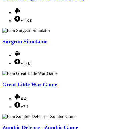
v1.3.0
Surgeon Simulator
v1.0.1
Great Little War Game
4.4
v2.1
Zombie Defense - Zombie Game