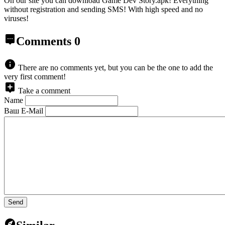
On our site you can download Game Dev Story.apk!
Everything
without registration and sending SMS! With high speed and no
viruses!
Comments
0
There are no comments yet, but you can be the one to add the
very first comment!
Take a comment
Name
Ваш E-Mail
Send