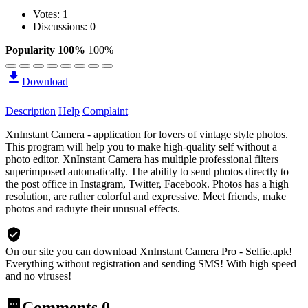
Votes:
1
Discussions: 0
Popularity 100%
100%
Download
Description
Help
Complaint
XnInstant Camera - application for lovers of vintage style photos.
This program will help you to make high-quality self without a
photo editor. XnInstant Camera has multiple professional filters
superimposed automatically. The ability to send photos directly to
the post office in Instagram, Twitter, Facebook. Photos has a high
resolution, are rather colorful and expressive. Meet friends, make
photos and raduyte their unusual effects.
On our site you can download XnInstant Camera Pro - Selfie.apk!
Everything without registration and sending SMS! With high speed
and no viruses!
Comments
0