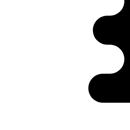
Ontabs