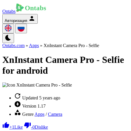
Ontabs
Авторизация
Ontabs.com
»
Apps
» XnInstant Camera Pro - Selfie
XnInstant Camera Pro - Selfie
for android
Updated
5 years ago
Version
1.17
Genre
Apps
/
Camera
+
1
Like
-
0
Dislike