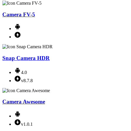
Camera FV-5
Snap Camera HDR
4.0
v8.7.8
Camera Awesome
v1.0.1