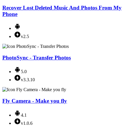
Recover Lost Deleted Music And Photos From My
Phone
v2.5
PhotoSync - Transfer Photos
5.0
v3.3.10
Fly Camera - Make you fly
4.1
v1.0.6