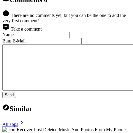
There are no comments yet, but you can be the one to add the
very first comment!
Take a comment
Name
Ваш E-Mail
Send
Similar
All apps